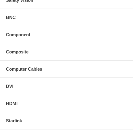
Safety Vision
BNC
Component
Composite
Computer Cables
DVI
HDMI
Starlink