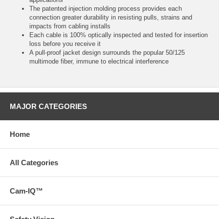
The patented injection molding process provides each
connection greater durability in resisting pulls, strains and
impacts from cabling installs
Each cable is 100% optically inspected and tested for insertion
loss before you receive it
A pull-proof jacket design surrounds the popular 50/125
multimode fiber, immune to electrical interference
MAJOR CATEGORIES
Home
All Categories
Cam-IQ™