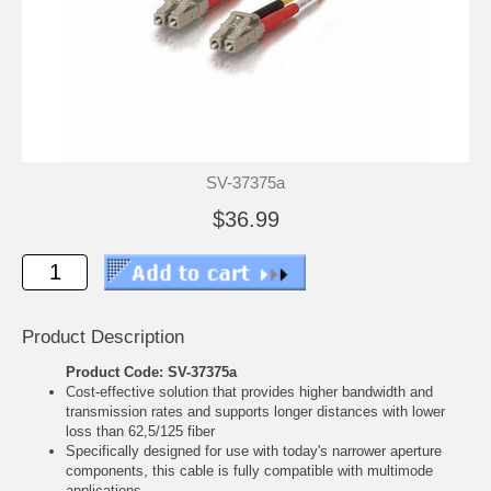
SV-37375a
$36.99
Product Description
Product Code: SV-37375a
Cost-effective solution that provides higher bandwidth and
transmission rates and supports longer distances with lower
loss than 62,5/125 fiber
Specifically designed for use with today's narrower aperture
components, this cable is fully compatible with multimode
applications