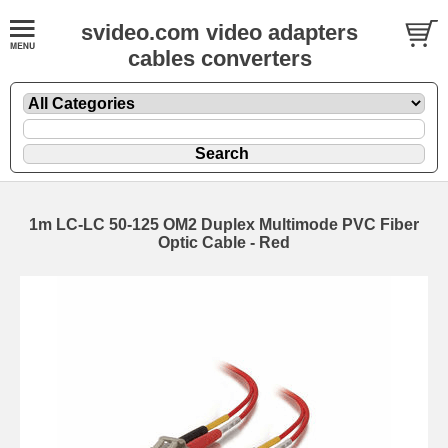
svideo.com video adapters
cables converters
1m LC-LC 50-125 OM2 Duplex Multimode PVC Fiber
Optic Cable - Red