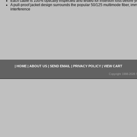
Each cable is 100% optically inspected and tested for insertion loss before yo
A pull-proof jacket design surrounds the popular 50/125 multimode fiber, imm
interference
|
HOME
|
ABOUT US
|
SEND EMAIL
|
PRIVACY POLICY
|
VIEW CART
Copyright 1998-2026 