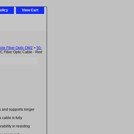
olicy
View Cart
ode Fiber Optic OM2
>
50-
 Fiber Optic Cable - Red
es and supports longer
cable is fully
bility in resisting