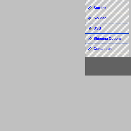
Starlink
S-Video
USB
Shipping Options
Contact us