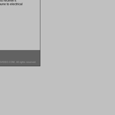
u receive it
une to electrical
SVIDEO.COM. All rights reserved.