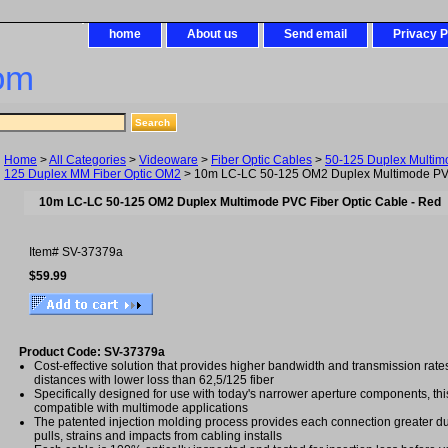
home
About us
Send email
Privacy P
om
Home
>
All Categories
>
Videoware
>
Fiber Optic Cables
>
50-125 Duplex Multim
125 Duplex MM Fiber Optic OM2
> 10m LC-LC 50-125 OM2 Duplex Multimode PVC
10m LC-LC 50-125 OM2 Duplex Multimode PVC Fiber Optic Cable - Red
Item#
SV-37379a
$59.99
Product Code: SV-37379a
Cost-effective solution that provides higher bandwidth and transmission rat
distances with lower loss than 62,5/125 fiber
Specifically designed for use with today's narrower aperture components, this 
compatible with multimode applications
The patented injection molding process provides each connection greater dura
pulls, strains and impacts from cabling installs