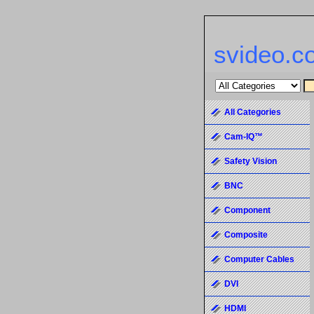
svideo.c
All Categories
Cam-IQ™
Safety Vision
BNC
Component
Composite
Computer Cables
DVI
HDMI