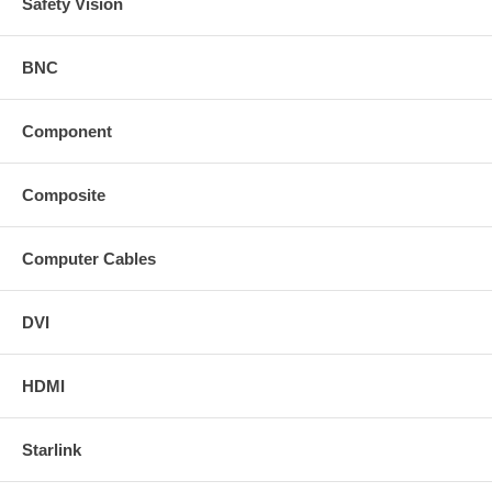
Safety Vision
BNC
Component
Composite
Computer Cables
DVI
HDMI
Starlink