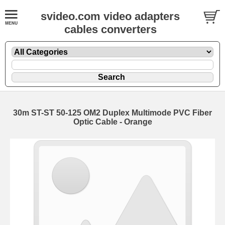
svideo.com video adapters
cables converters
30m ST-ST 50-125 OM2 Duplex Multimode PVC Fiber
Optic Cable - Orange