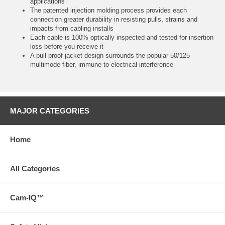
applications
The patented injection molding process provides each
connection greater durability in resisting pulls, strains and
impacts from cabling installs
Each cable is 100% optically inspected and tested for insertion
loss before you receive it
A pull-proof jacket design surrounds the popular 50/125
multimode fiber, immune to electrical interference
MAJOR CATEGORIES
Home
All Categories
Cam-IQ™