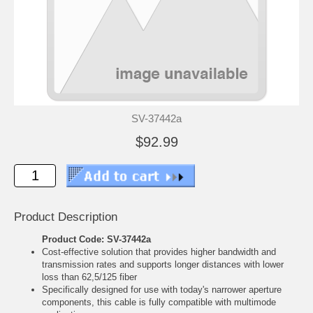
SV-37442a
$92.99
Product Description
Product Code: SV-37442a
Cost-effective solution that provides higher bandwidth and
transmission rates and supports longer distances with lower
loss than 62,5/125 fiber
Specifically designed for use with today's narrower aperture
components, this cable is fully compatible with multimode