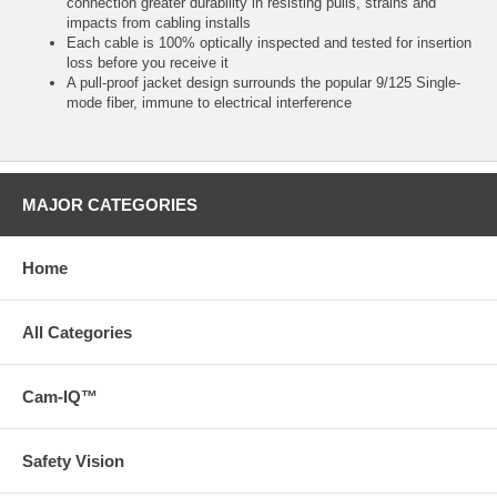
connection greater durability in resisting pulls, strains and
impacts from cabling installs
Each cable is 100% optically inspected and tested for insertion
loss before you receive it
A pull-proof jacket design surrounds the popular 9/125 Single-
mode fiber, immune to electrical interference
MAJOR CATEGORIES
Home
All Categories
Cam-IQ™
Safety Vision