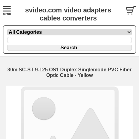
svideo.com video adapters
cables converters
30m SC-ST 9-125 OS1 Duplex Singlemode PVC Fiber
Optic Cable - Yellow