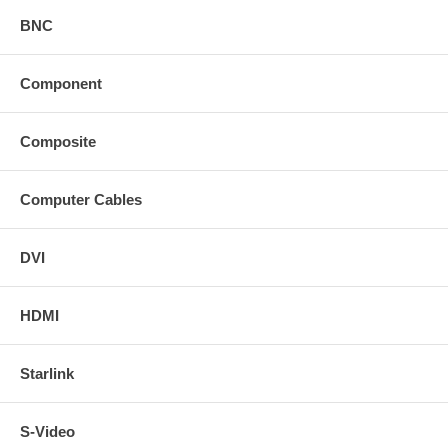
BNC
Component
Composite
Computer Cables
DVI
HDMI
Starlink
S-Video