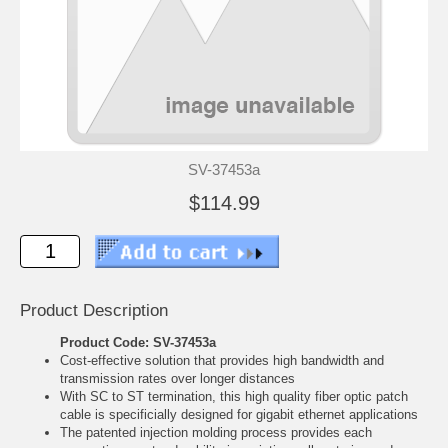
SV-37453a
$114.99
Product Description
Product Code: SV-37453a
Cost-effective solution that provides high bandwidth and
transmission rates over longer distances
With SC to ST termination, this high quality fiber optic patch
cable is specificially designed for gigabit ethernet applications
The patented injection molding process provides each