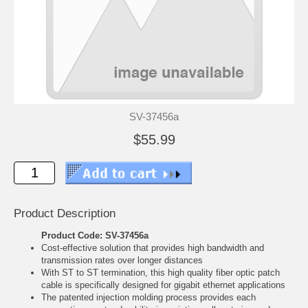
SV-37456a
$55.99
Product Description
Product Code: SV-37456a
Cost-effective solution that provides high bandwidth and
transmission rates over longer distances
With ST to ST termination, this high quality fiber optic patch
cable is specifically designed for gigabit ethernet applications
The patented injection molding process provides each