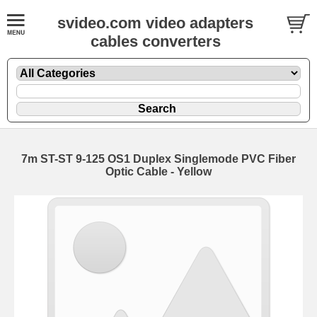
svideo.com video adapters
cables converters
7m ST-ST 9-125 OS1 Duplex Singlemode PVC Fiber
Optic Cable - Yellow