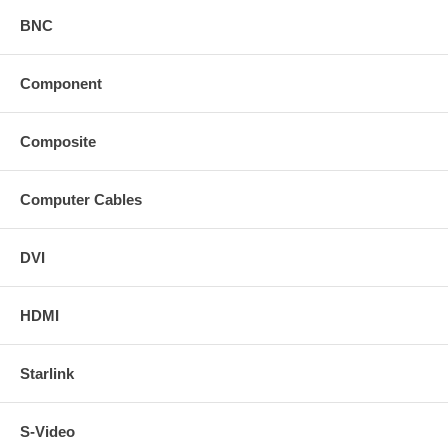
BNC
Component
Composite
Computer Cables
DVI
HDMI
Starlink
S-Video