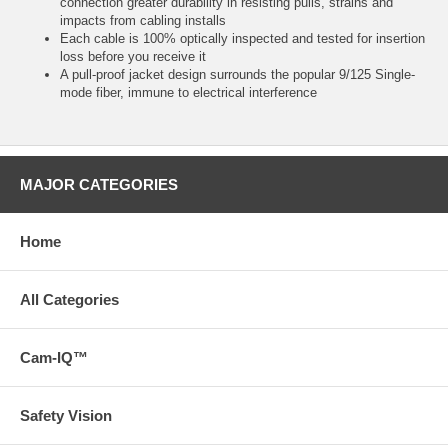
connection greater durability in resisting pulls, strains and
impacts from cabling installs
Each cable is 100% optically inspected and tested for insertion
loss before you receive it
A pull-proof jacket design surrounds the popular 9/125 Single-
mode fiber, immune to electrical interference
MAJOR CATEGORIES
Home
All Categories
Cam-IQ™
Safety Vision