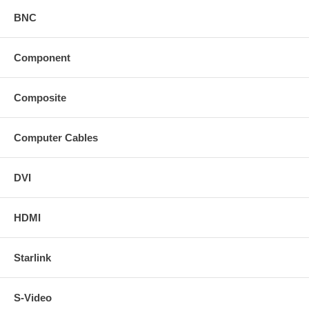
BNC
Component
Composite
Computer Cables
DVI
HDMI
Starlink
S-Video