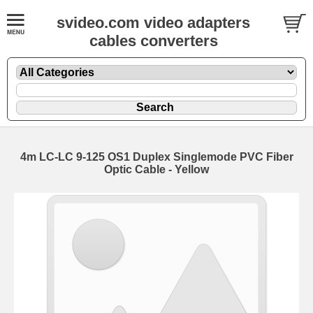
svideo.com video adapters
cables converters
4m LC-LC 9-125 OS1 Duplex Singlemode PVC Fiber
Optic Cable - Yellow