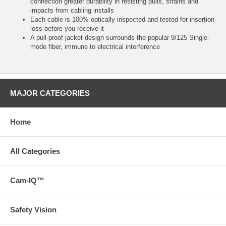
connection greater durability in resisting pulls, strains and
impacts from cabling installs
Each cable is 100% optically inspected and tested for insertion
loss before you receive it
A pull-proof jacket design surrounds the popular 9/125 Single-
mode fiber, immune to electrical interference
MAJOR CATEGORIES
Home
All Categories
Cam-IQ™
Safety Vision