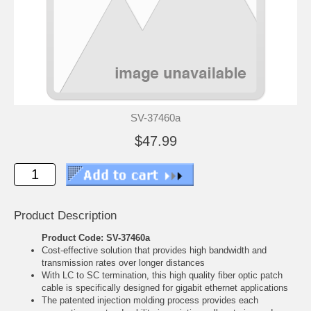
SV-37460a
$47.99
Product Description
Product Code: SV-37460a
Cost-effective solution that provides high bandwidth and
transmission rates over longer distances
With LC to SC termination, this high quality fiber optic patch
cable is specifically designed for gigabit ethernet applications
The patented injection molding process provides each