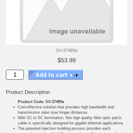
SV-37489a
$53.99
Product Description
Product Code: SV-37489a
Cost-effective solution that provides high bandwidth and
transmission rates over longer distances
With SC to SC termination, this high quality fiber optic patch
cable is specifically designed for gigabit ethernet applications
The patented injection molding process provides each