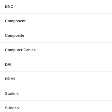
BNC
Component
Composite
Computer Cables
DVI
HDMI
Starlink
S-Video