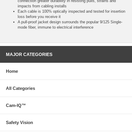
connection greater durability in resisting pulls, strains and
impacts from cabling installs
Each cable is 100% optically inspected and tested for insertion
loss before you receive it
A pull-proof jacket design surrounds the popular 9/125 Single-
mode fiber, immune to electrical interference
MAJOR CATEGORIES
Home
All Categories
Cam-IQ™
Safety Vision