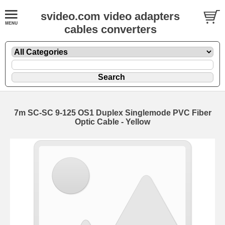
svideo.com video adapters
cables converters
7m SC-SC 9-125 OS1 Duplex Singlemode PVC Fiber
Optic Cable - Yellow