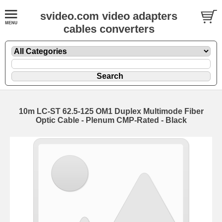
svideo.com video adapters
cables converters
10m LC-ST 62.5-125 OM1 Duplex Multimode Fiber
Optic Cable - Plenum CMP-Rated - Black