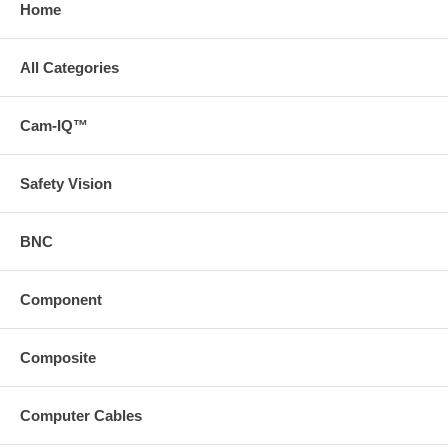
Home
All Categories
Cam-IQ™
Safety Vision
BNC
Component
Composite
Computer Cables