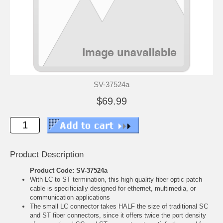
SV-37524a
$69.99
Product Description
Product Code: SV-37524a
With LC to ST termination, this high quality fiber optic patch
cable is specificially designed for ethernet, multimedia, or
communication applications
The small LC connector takes HALF the size of traditional SC
and ST fiber connectors, since it offers twice the port density