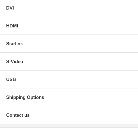
DVI
HDMI
Starlink
S-Video
USB
Shipping Options
Contact us