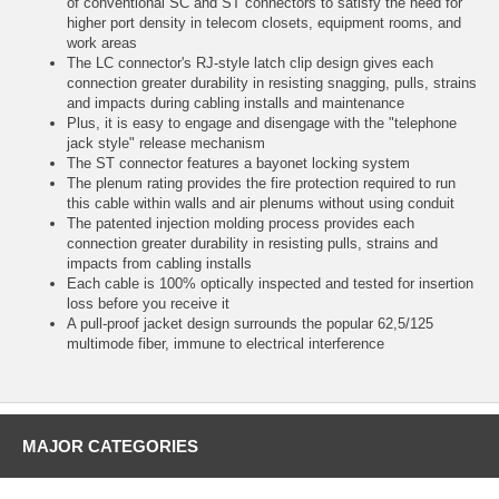
of conventional SC and ST connectors to satisfy the need for
higher port density in telecom closets, equipment rooms, and
work areas
The LC connector's RJ-style latch clip design gives each
connection greater durability in resisting snagging, pulls, strains
and impacts during cabling installs and maintenance
Plus, it is easy to engage and disengage with the "telephone
jack style" release mechanism
The ST connector features a bayonet locking system
The plenum rating provides the fire protection required to run
this cable within walls and air plenums without using conduit
The patented injection molding process provides each
connection greater durability in resisting pulls, strains and
impacts from cabling installs
Each cable is 100% optically inspected and tested for insertion
loss before you receive it
A pull-proof jacket design surrounds the popular 62,5/125
multimode fiber, immune to electrical interference
MAJOR CATEGORIES