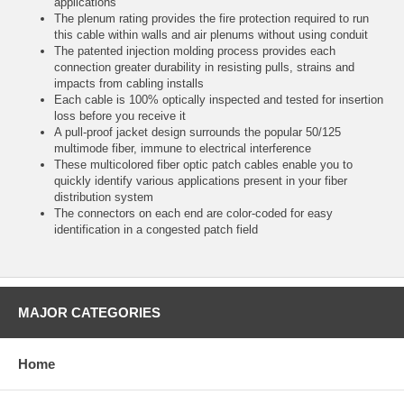
applications
The plenum rating provides the fire protection required to run
this cable within walls and air plenums without using conduit
The patented injection molding process provides each
connection greater durability in resisting pulls, strains and
impacts from cabling installs
Each cable is 100% optically inspected and tested for insertion
loss before you receive it
A pull-proof jacket design surrounds the popular 50/125
multimode fiber, immune to electrical interference
These multicolored fiber optic patch cables enable you to
quickly identify various applications present in your fiber
distribution system
The connectors on each end are color-coded for easy
identification in a congested patch field
MAJOR CATEGORIES
Home