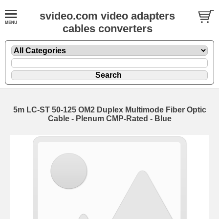
svideo.com video adapters
cables converters
5m LC-ST 50-125 OM2 Duplex Multimode Fiber Optic
Cable - Plenum CMP-Rated - Blue