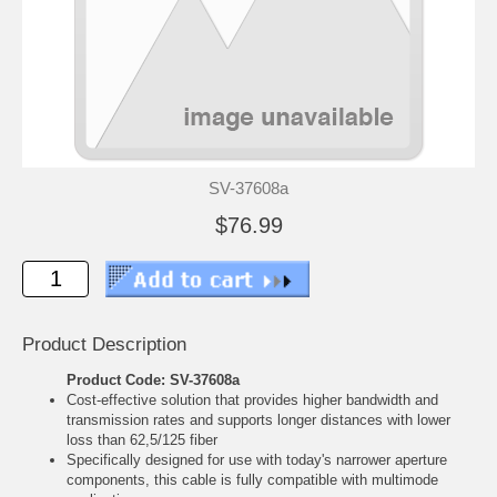
SV-37608a
$76.99
Product Description
Product Code: SV-37608a
Cost-effective solution that provides higher bandwidth and
transmission rates and supports longer distances with lower
loss than 62,5/125 fiber
Specifically designed for use with today's narrower aperture
components, this cable is fully compatible with multimode