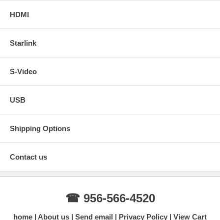
HDMI
Starlink
S-Video
USB
Shipping Options
Contact us
☎ 956-566-4520
home
About us
Send email
Privacy Policy
View Cart