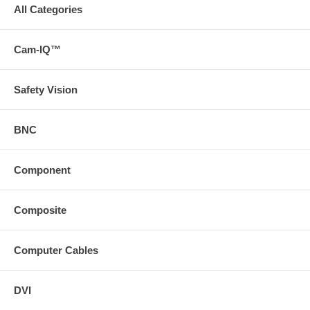
All Categories
Cam-IQ™
Safety Vision
BNC
Component
Composite
Computer Cables
DVI