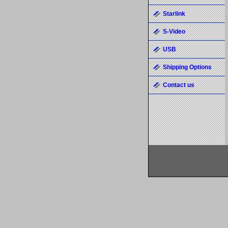
Starlink
S-Video
USB
Shipping Options
Contact us