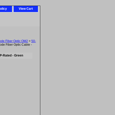
olicy
View Cart
ode Fiber Optic OM2
>
50-
e Fiber Optic Cable -
P-Rated - Green