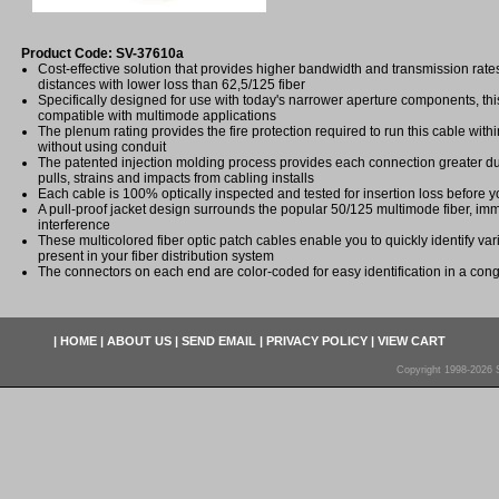
Product Code: SV-37610a
Cost-effective solution that provides higher bandwidth and transmission rat
distances with lower loss than 62,5/125 fiber
Specifically designed for use with today's narrower aperture components, this 
compatible with multimode applications
The plenum rating provides the fire protection required to run this cable with
without using conduit
The patented injection molding process provides each connection greater dura
pulls, strains and impacts from cabling installs
Each cable is 100% optically inspected and tested for insertion loss before yo
A pull-proof jacket design surrounds the popular 50/125 multimode fiber, imm
interference
These multicolored fiber optic patch cables enable you to quickly identify var
present in your fiber distribution system
The connectors on each end are color-coded for easy identification in a cong
|
HOME
|
ABOUT US
|
SEND EMAIL
|
PRIVACY POLICY
|
VIEW CART
Copyright 1998-2026 