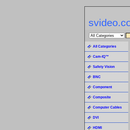
svideo.c
All Categories
Cam-IQ™
Safety Vision
BNC
Component
Composite
Computer Cables
DVI
HDMI