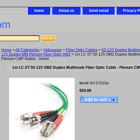
home
About us
Send email
Privacy P
om
Home
>
All Categories
>
Videoware
>
Fiber Optic Cables
>
50-125 Duplex Multim
125 Duplex MM Plenum Fiber Optic OM2
> 1m LC-ST 50-125 OM2 Duplex Multimod
Plenum CMP-Rated - Green
1m LC-ST 50-125 OM2 Duplex Multimode Fiber Optic Cable - Plenum CM
Item#
SV-37610a
$59.99