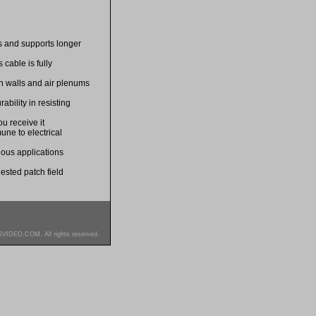
es and supports longer
cable is fully
in walls and air plenums
bility in resisting
u receive it
une to electrical
ious applications
ested patch field
SVIDEO.COM. All rights reserved.