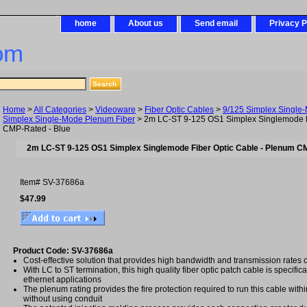
home
About us
Send email
Privacy P
om
Home
>
All Categories
>
Videoware
>
Fiber Optic Cables
>
9/125 Simplex Single
Simplex Single-Mode Plenum Fiber
> 2m LC-ST 9-125 OS1 Simplex Singlemode F
CMP-Rated - Blue
2m LC-ST 9-125 OS1 Simplex Singlemode Fiber Optic Cable - Plenum C
Item#
SV-37686a
$47.99
Product Code: SV-37686a
Cost-effective solution that provides high bandwidth and transmission rates 
With LC to ST termination, this high quality fiber optic patch cable is specific
ethernet applications
The plenum rating provides the fire protection required to run this cable with
without using conduit