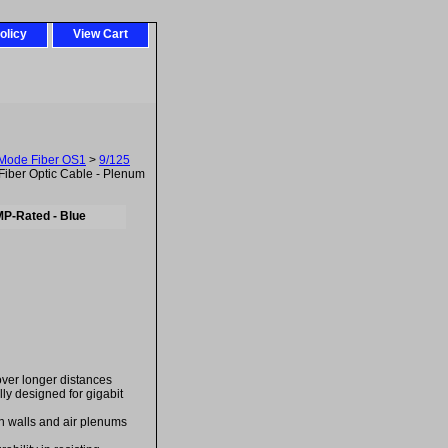
olicy
View Cart
-Mode Fiber OS1
>
9/125
iber Optic Cable - Plenum
MP-Rated - Blue
over longer distances
ally designed for gigabit
in walls and air plenums