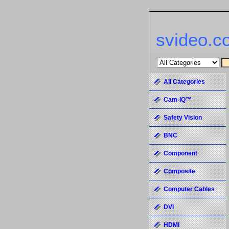
svideo.c
All Categories
Cam-IQ™
Safety Vision
BNC
Component
Composite
Computer Cables
DVI
HDMI