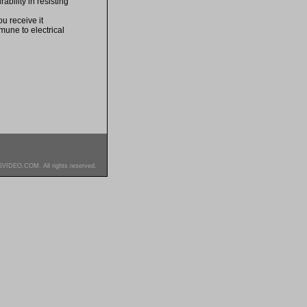
bility in resisting
u receive it
mune to electrical
SVIDEO.COM. All rights reserved.