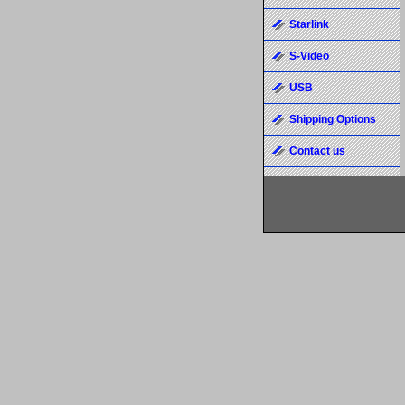
Starlink
S-Video
USB
Shipping Options
Contact us