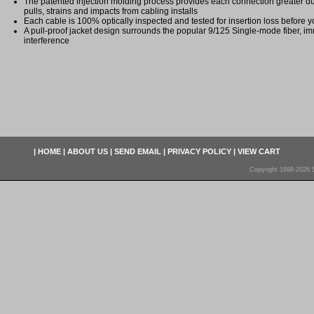
The patented injection molding process provides each connection greater dura
pulls, strains and impacts from cabling installs
Each cable is 100% optically inspected and tested for insertion loss before yo
A pull-proof jacket design surrounds the popular 9/125 Single-mode fiber, im
interference
|
HOME
|
ABOUT US
|
SEND EMAIL
|
PRIVACY POLICY
|
VIEW CART
Copyright 1998-2026 