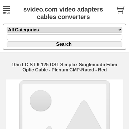
svideo.com video adapters
cables converters
10m LC-ST 9-125 OS1 Simplex Singlemode Fiber
Optic Cable - Plenum CMP-Rated - Red