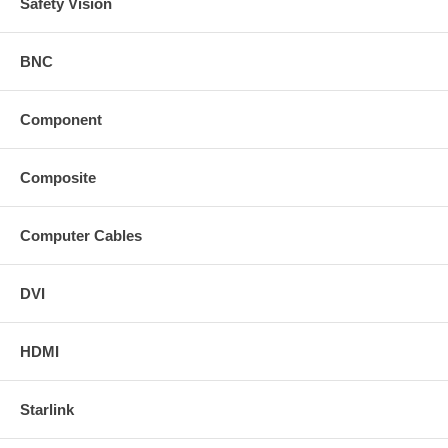
Safety Vision
BNC
Component
Composite
Computer Cables
DVI
HDMI
Starlink