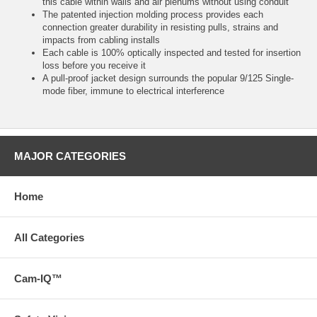
this cable within walls and air plenums without using conduit
The patented injection molding process provides each
connection greater durability in resisting pulls, strains and
impacts from cabling installs
Each cable is 100% optically inspected and tested for insertion
loss before you receive it
A pull-proof jacket design surrounds the popular 9/125 Single-
mode fiber, immune to electrical interference
MAJOR CATEGORIES
Home
All Categories
Cam-IQ™