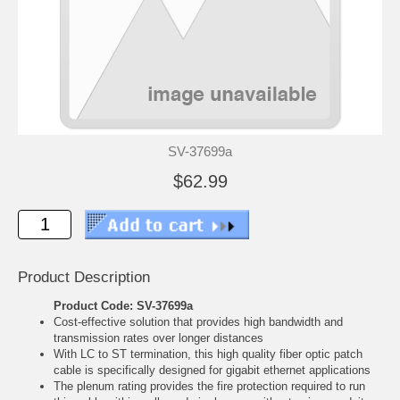
SV-37699a
$62.99
Product Description
Product Code: SV-37699a
Cost-effective solution that provides high bandwidth and
transmission rates over longer distances
With LC to ST termination, this high quality fiber optic patch
cable is specifically designed for gigabit ethernet applications
The plenum rating provides the fire protection required to run