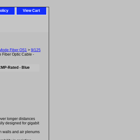
olicy
View Cart
-Mode Fiber OS1
>
9/125
Fiber Optic Cable -
CMP-Rated - Blue
over longer distances
ally designed for gigabit
in walls and air plenums