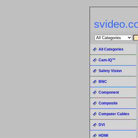
svideo.c
All Categories
Cam-IQ™
Safety Vision
BNC
Component
Composite
Computer Cables
DVI
HDMI