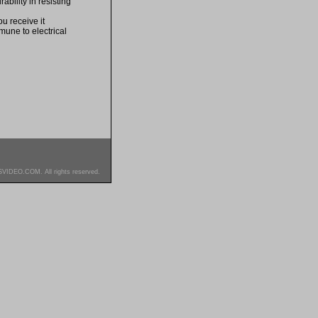
bility in resisting
u receive it
mune to electrical
SVIDEO.COM. All rights reserved.