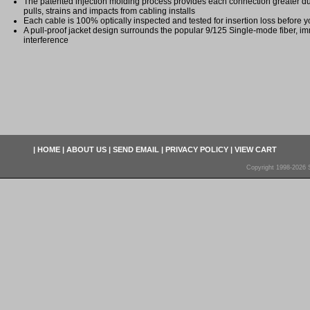
The patented injection molding process provides each connection greater dura
pulls, strains and impacts from cabling installs
Each cable is 100% optically inspected and tested for insertion loss before yo
A pull-proof jacket design surrounds the popular 9/125 Single-mode fiber, im
interference
|
HOME
|
ABOUT US
|
SEND EMAIL
|
PRIVACY POLICY
|
VIEW CART
Copyright 1998-2026 