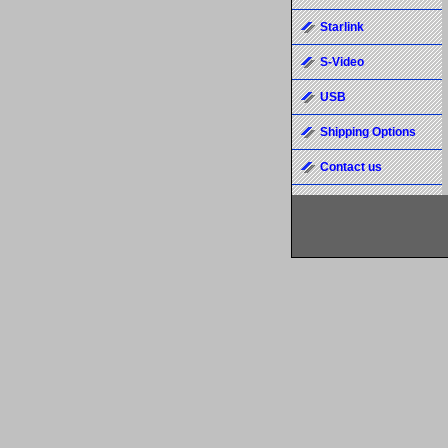
Starlink
S-Video
USB
Shipping Options
Contact us