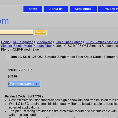
home
About us
Send email
Privacy P
om
Home
>
All Categories
>
Videoware
>
Fiber Optic Cables
>
9/125 Simplex Single
Simplex Single-Mode Plenum Fiber
> 10m LC-SC 9-125 OS1 Simplex Singlemode 
Plenum CMP-Rated - Blue
10m LC-SC 9-125 OS1 Simplex Singlemode Fiber Optic Cable - Plenum 
Item#
SV-37709a
$62.99
Product Code: SV-37709a
Cost-effective solution that provides high bandwidth and transmission rates 
With LC to SC termination, this high quality fiber optic patch cable is specific
ethernet applications
The plenum rating provides the fire protection required to run this cable with
without using conduit