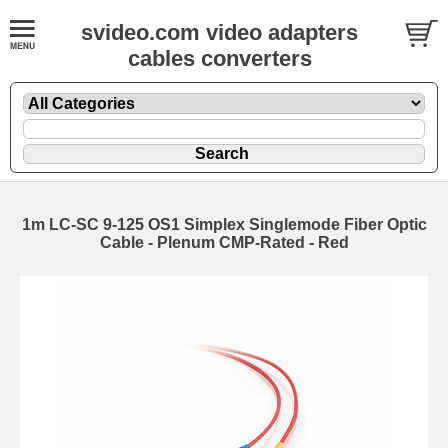
svideo.com video adapters
cables converters
1m LC-SC 9-125 OS1 Simplex Singlemode Fiber Optic
Cable - Plenum CMP-Rated - Red