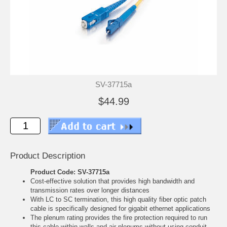
SV-37715a
$44.99
Product Description
Product Code: SV-37715a
Cost-effective solution that provides high bandwidth and
transmission rates over longer distances
With LC to SC termination, this high quality fiber optic patch
cable is specifically designed for gigabit ethernet applications
The plenum rating provides the fire protection required to run
this cable within walls and air plenums without using conduit