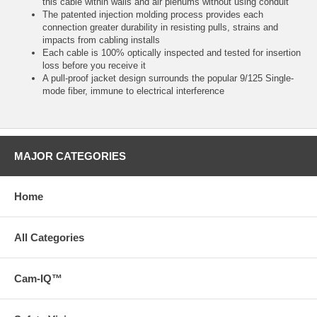
this cable within walls and air plenums without using conduit
The patented injection molding process provides each
connection greater durability in resisting pulls, strains and
impacts from cabling installs
Each cable is 100% optically inspected and tested for insertion
loss before you receive it
A pull-proof jacket design surrounds the popular 9/125 Single-
mode fiber, immune to electrical interference
MAJOR CATEGORIES
Home
All Categories
Cam-IQ™