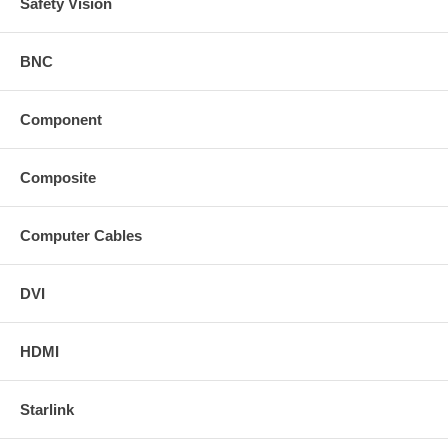
Safety Vision
BNC
Component
Composite
Computer Cables
DVI
HDMI
Starlink