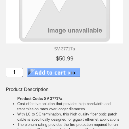
SV-37717a
$50.99
Product Description
Product Code: SV-37717a
Cost-effective solution that provides high bandwidth and
transmission rates over longer distances
With LC to SC termination, this high quality fiber optic patch
cable is specifically designed for gigabit ethernet applications
The plenum rating provides the fire protection required to run