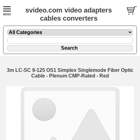
svideo.com video adapters
cables converters
3m LC-SC 9-125 OS1 Simplex Singlemode Fiber Optic
Cable - Plenum CMP-Rated - Red