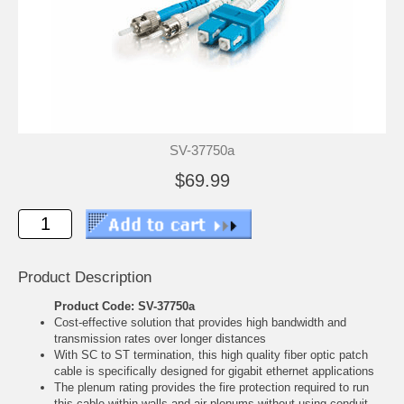
SV-37750a
$69.99
Product Description
Product Code: SV-37750a
Cost-effective solution that provides high bandwidth and
transmission rates over longer distances
With SC to ST termination, this high quality fiber optic patch
cable is specifically designed for gigabit ethernet applications
The plenum rating provides the fire protection required to run
this cable within walls and air plenums without using conduit