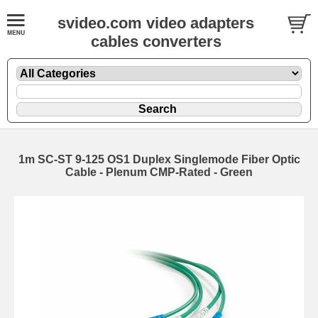
svideo.com video adapters
cables converters
1m SC-ST 9-125 OS1 Duplex Singlemode Fiber Optic
Cable - Plenum CMP-Rated - Green