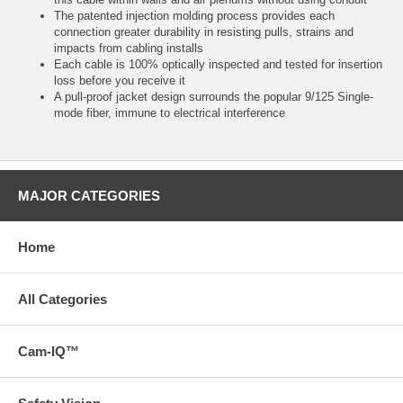
The patented injection molding process provides each
connection greater durability in resisting pulls, strains and
impacts from cabling installs
Each cable is 100% optically inspected and tested for insertion
loss before you receive it
A pull-proof jacket design surrounds the popular 9/125 Single-
mode fiber, immune to electrical interference
MAJOR CATEGORIES
Home
All Categories
Cam-IQ™