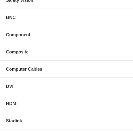
Safety Vision
BNC
Component
Composite
Computer Cables
DVI
HDMI
Starlink