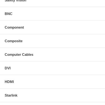
Safety Vision
BNC
Component
Composite
Computer Cables
DVI
HDMI
Starlink