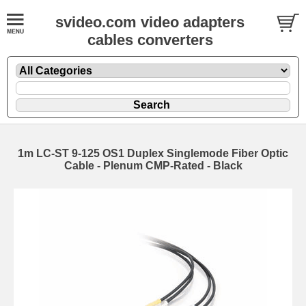
svideo.com video adapters
cables converters
1m LC-ST 9-125 OS1 Duplex Singlemode Fiber Optic
Cable - Plenum CMP-Rated - Black