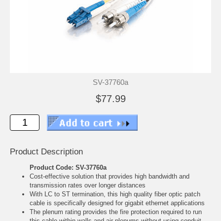
SV-37760a
$77.99
Product Description
Product Code: SV-37760a
Cost-effective solution that provides high bandwidth and
transmission rates over longer distances
With LC to ST termination, this high quality fiber optic patch
cable is specifically designed for gigabit ethernet applications
The plenum rating provides the fire protection required to run
this cable within walls and air plenums without using conduit