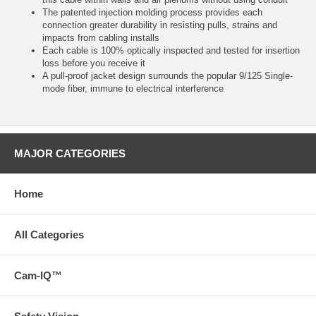
The patented injection molding process provides each
connection greater durability in resisting pulls, strains and
impacts from cabling installs
Each cable is 100% optically inspected and tested for insertion
loss before you receive it
A pull-proof jacket design surrounds the popular 9/125 Single-
mode fiber, immune to electrical interference
MAJOR CATEGORIES
Home
All Categories
Cam-IQ™