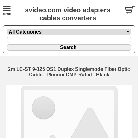
svideo.com video adapters
cables converters
2m LC-ST 9-125 OS1 Duplex Singlemode Fiber Optic
Cable - Plenum CMP-Rated - Black