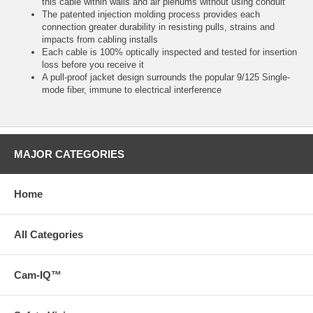
this cable within walls and air plenums without using conduit
The patented injection molding process provides each
connection greater durability in resisting pulls, strains and
impacts from cabling installs
Each cable is 100% optically inspected and tested for insertion
loss before you receive it
A pull-proof jacket design surrounds the popular 9/125 Single-
mode fiber, immune to electrical interference
MAJOR CATEGORIES
Home
All Categories
Cam-IQ™