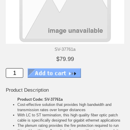
SV-37761a
$79.99
Product Description
Product Code: SV-37761a
Cost-effective solution that provides high bandwidth and
transmission rates over longer distances
With LC to ST termination, this high quality fiber optic patch
cable is specifically designed for gigabit ethernet applications
The plenum rating provides the fire protection required to run