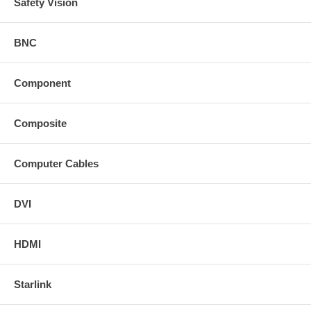
Safety Vision
BNC
Component
Composite
Computer Cables
DVI
HDMI
Starlink