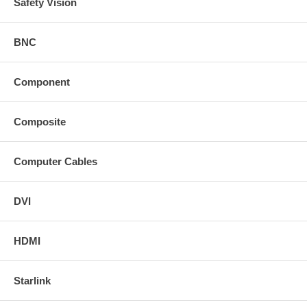
Safety Vision
BNC
Component
Composite
Computer Cables
DVI
HDMI
Starlink