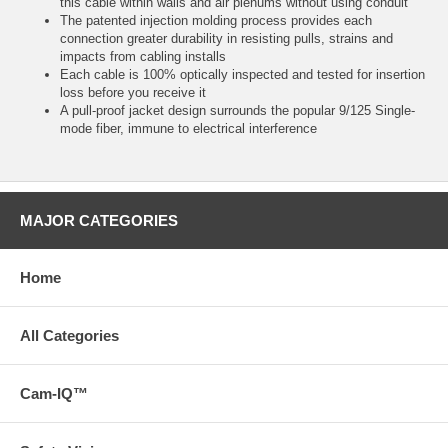
this cable within walls and air plenums without using conduit
The patented injection molding process provides each
connection greater durability in resisting pulls, strains and
impacts from cabling installs
Each cable is 100% optically inspected and tested for insertion
loss before you receive it
A pull-proof jacket design surrounds the popular 9/125 Single-
mode fiber, immune to electrical interference
MAJOR CATEGORIES
Home
All Categories
Cam-IQ™