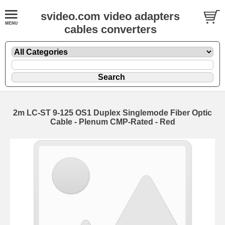
svideo.com video adapters
cables converters
2m LC-ST 9-125 OS1 Duplex Singlemode Fiber Optic
Cable - Plenum CMP-Rated - Red