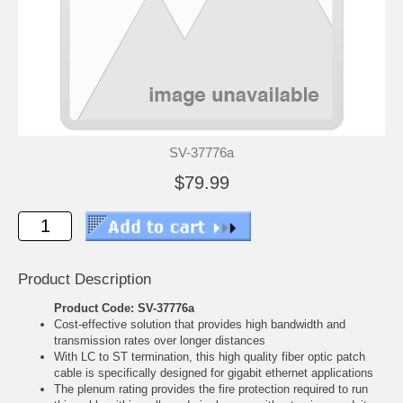
SV-37776a
$79.99
Product Description
Product Code: SV-37776a
Cost-effective solution that provides high bandwidth and
transmission rates over longer distances
With LC to ST termination, this high quality fiber optic patch
cable is specifically designed for gigabit ethernet applications
The plenum rating provides the fire protection required to run