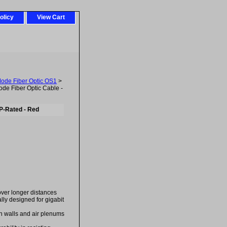
olicy
View Cart
Mode Fiber Optic OS1
>
e Fiber Optic Cable -
P-Rated - Red
over longer distances
ally designed for gigabit
in walls and air plenums