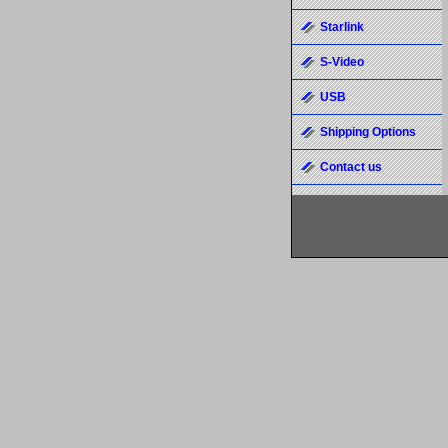
Starlink
S-Video
USB
Shipping Options
Contact us