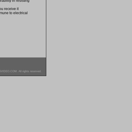
bility in resisting
u receive it
mune to electrical
SVIDEO.COM. All rights reserved.