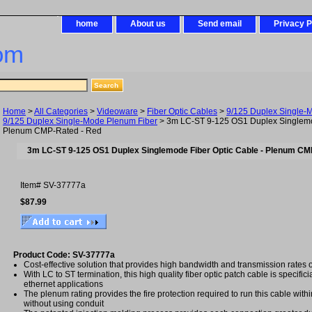
home
About us
Send email
Privacy P
om
Home
>
All Categories
>
Videoware
>
Fiber Optic Cables
>
9/125 Duplex Single-
9/125 Duplex Single-Mode Plenum Fiber
> 3m LC-ST 9-125 OS1 Duplex Singlemod
Plenum CMP-Rated - Red
3m LC-ST 9-125 OS1 Duplex Singlemode Fiber Optic Cable - Plenum CM
Item#
SV-37777a
$87.99
Product Code: SV-37777a
Cost-effective solution that provides high bandwidth and transmission rates 
With LC to ST termination, this high quality fiber optic patch cable is specifici
ethernet applications
The plenum rating provides the fire protection required to run this cable with
without using conduit