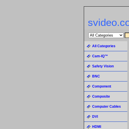
svideo.c
All Categories
Cam-IQ™
Safety Vision
BNC
Component
Composite
Computer Cables
DVI
HDMI