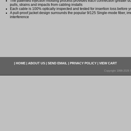
The patented injection molding process provides each connection greater dura
pulls, strains and impacts from cabling installs
Each cable is 100% optically inspected and tested for insertion loss before yo
A pull-proof jacket design surrounds the popular 9/125 Single-mode fiber, im
interference
|
HOME
|
ABOUT US
|
SEND EMAIL
|
PRIVACY POLICY
|
VIEW CART
Copyright 1998-2026 