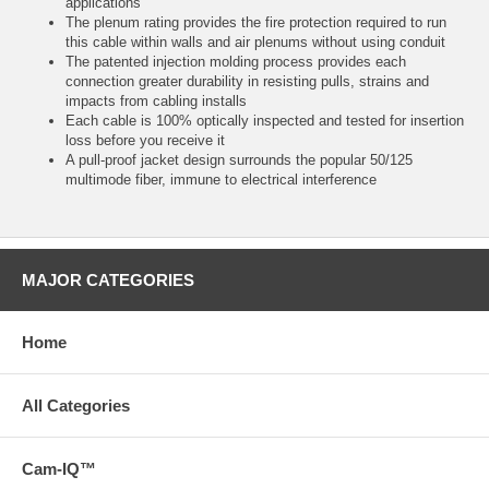
applications
The plenum rating provides the fire protection required to run
this cable within walls and air plenums without using conduit
The patented injection molding process provides each
connection greater durability in resisting pulls, strains and
impacts from cabling installs
Each cable is 100% optically inspected and tested for insertion
loss before you receive it
A pull-proof jacket design surrounds the popular 50/125
multimode fiber, immune to electrical interference
MAJOR CATEGORIES
Home
All Categories
Cam-IQ™