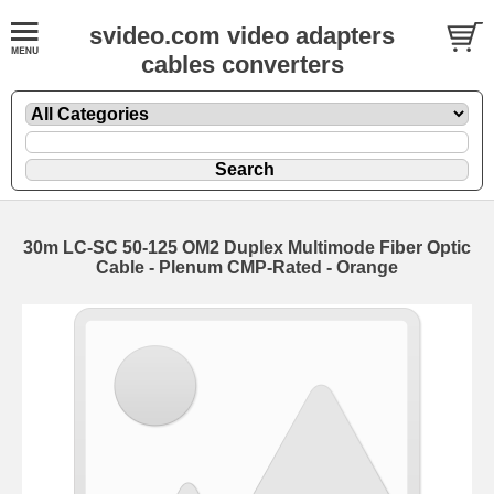
svideo.com video adapters
cables converters
30m LC-SC 50-125 OM2 Duplex Multimode Fiber Optic
Cable - Plenum CMP-Rated - Orange