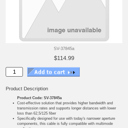
SV-37845a
$114.99
Product Description
Product Code: SV-37845a
Cost-effective solution that provides higher bandwidth and
transmission rates and supports longer distances with lower
loss than 62,5/125 fiber
Specifically designed for use with today's narrower aperture
components, this cable is fully compatible with multimode