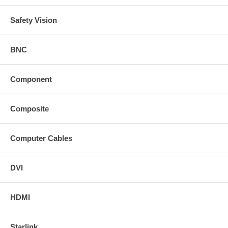
Safety Vision
BNC
Component
Composite
Computer Cables
DVI
HDMI
Starlink