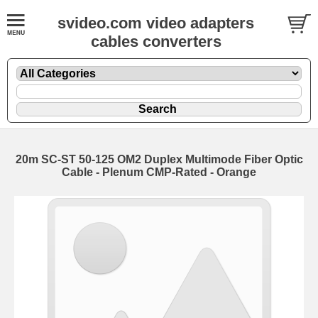
svideo.com video adapters
cables converters
20m SC-ST 50-125 OM2 Duplex Multimode Fiber Optic
Cable - Plenum CMP-Rated - Orange