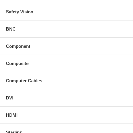
Safety Vision
BNC
Component
Composite
Computer Cables
DVI
HDMI
Starlink