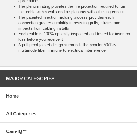
applications
The plenum rating provides the fire protection required to run
this cable within walls and air plenums without using conduit
The patented injection molding process provides each
connection greater durability in resisting pulls, strains and
impacts from cabling installs
Each cable is 100% optically inspected and tested for insertion
loss before you receive it
A pull-proof jacket design surrounds the popular 50/125
multimode fiber, immune to electrical interference
MAJOR CATEGORIES
Home
All Categories
Cam-IQ™