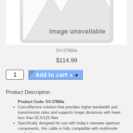
SV-37860a
$114.99
Product Description
Product Code: SV-37860a
Cost-effective solution that provides higher bandwidth and
transmission rates and supports longer distances with lower
loss than 62,5/125 fiber
Specifically designed for use with today's narrower aperture
components, this cable is fully compatible with multimode