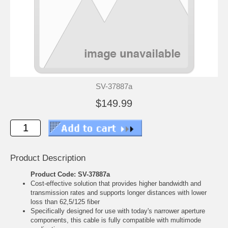
SV-37887a
$149.99
Product Description
Product Code: SV-37887a
Cost-effective solution that provides higher bandwidth and
transmission rates and supports longer distances with lower
loss than 62,5/125 fiber
Specifically designed for use with today's narrower aperture
components, this cable is fully compatible with multimode