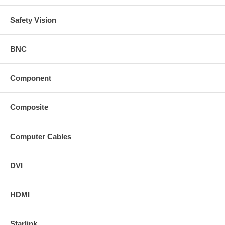
Safety Vision
BNC
Component
Composite
Computer Cables
DVI
HDMI
Starlink