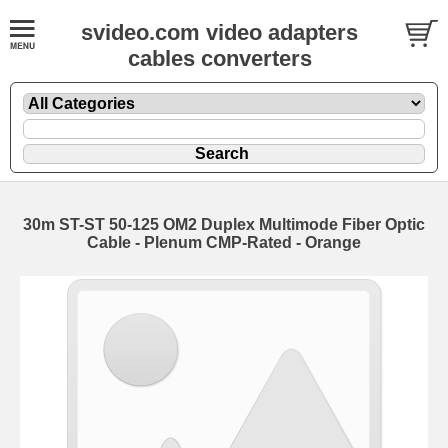
svideo.com video adapters
cables converters
30m ST-ST 50-125 OM2 Duplex Multimode Fiber Optic
Cable - Plenum CMP-Rated - Orange