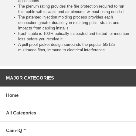
applications
The plenum rating provides the fire protection required to run
this cable within walls and air plenums without using conduit
The patented injection molding process provides each
connection greater durability in resisting pulls, strains and
impacts from cabling installs
Each cable is 100% optically inspected and tested for insertion
loss before you receive it
A pull-proof jacket design surrounds the popular 50/125
multimode fiber, immune to electrical interference
MAJOR CATEGORIES
Home
All Categories
Cam-IQ™