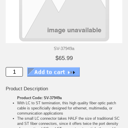
SV-37949a
$65.99
Product Description
Product Code: SV-37949a
With LC to ST termination, this high quality fiber optic patch
cable is specificially designed for ethernet, multimedia, or
communication applications
The small LC connector takes HALF the size of traditional SC
and ST fiber connectors, since it offers twice the port density