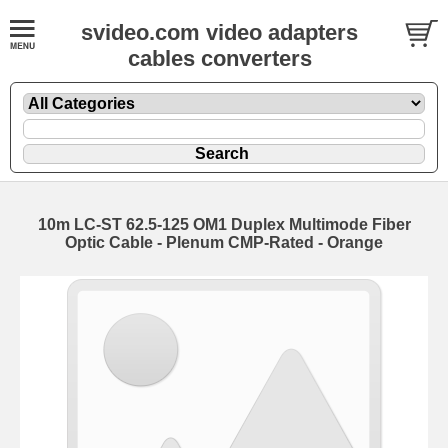
svideo.com video adapters
cables converters
10m LC-ST 62.5-125 OM1 Duplex Multimode Fiber
Optic Cable - Plenum CMP-Rated - Orange