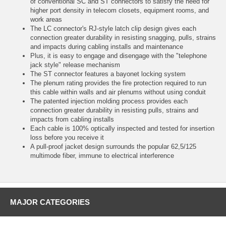
of conventional SC and ST connectors to satisfy the need for
higher port density in telecom closets, equipment rooms, and
work areas
The LC connector's RJ-style latch clip design gives each
connection greater durability in resisting snagging, pulls, strains
and impacts during cabling installs and maintenance
Plus, it is easy to engage and disengage with the "telephone
jack style" release mechanism
The ST connector features a bayonet locking system
The plenum rating provides the fire protection required to run
this cable within walls and air plenums without using conduit
The patented injection molding process provides each
connection greater durability in resisting pulls, strains and
impacts from cabling installs
Each cable is 100% optically inspected and tested for insertion
loss before you receive it
A pull-proof jacket design surrounds the popular 62,5/125
multimode fiber, immune to electrical interference
MAJOR CATEGORIES