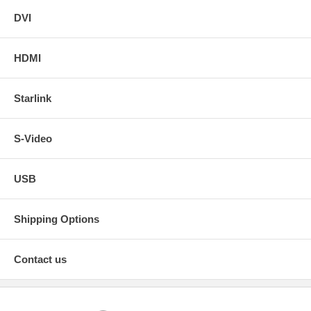
DVI
HDMI
Starlink
S-Video
USB
Shipping Options
Contact us