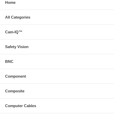
Home
All Categories
Cam-IQ™
Safety Vision
BNC
Component
Composite
Computer Cables