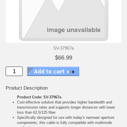
SV-37967a
$66.99
Product Description
Product Code: SV-37967a
Cost-effective solution that provides higher bandwidth and
transmission rates and supports longer distances with lower
loss than 62,5/125 fiber
Specifically designed for use with today's narrower aperture
components, this cable is fully compatible with multimode