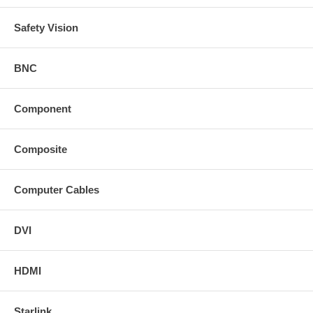
Safety Vision
BNC
Component
Composite
Computer Cables
DVI
HDMI
Starlink