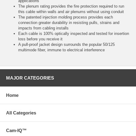
applications
The plenum rating provides the fire protection required to run
this cable within walls and air plenums without using conduit
The patented injection molding process provides each
connection greater durability in resisting pulls, strains and
impacts from cabling installs
Each cable is 100% optically inspected and tested for insertion
loss before you receive it
A pull-proof jacket design surrounds the popular 50/125
multimode fiber, immune to electrical interference
MAJOR CATEGORIES
Home
All Categories
Cam-IQ™