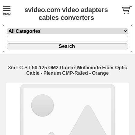
svideo.com video adapters
cables converters
3m LC-ST 50-125 OM2 Duplex Multimode Fiber Optic
Cable - Plenum CMP-Rated - Orange