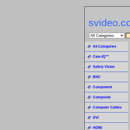
svideo.c
All Categories
Cam-IQ™
Safety Vision
BNC
Component
Composite
Computer Cables
DVI
HDMI