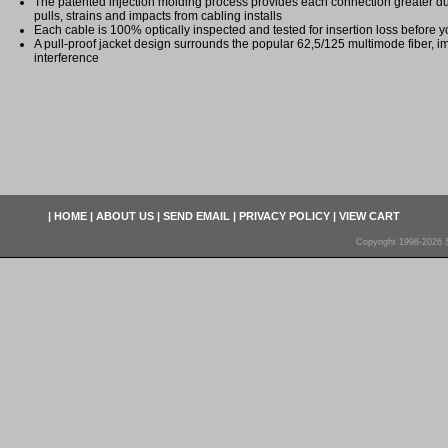
The patented injection molding process provides each connection greater dura
pulls, strains and impacts from cabling installs
Each cable is 100% optically inspected and tested for insertion loss before yo
A pull-proof jacket design surrounds the popular 62,5/125 multimode fiber, i
interference
|
HOME
|
ABOUT US
|
SEND EMAIL
|
PRIVACY POLICY
|
VIEW CART
Copyright 1998-2026 