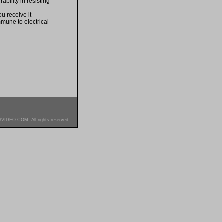
bility in resisting
u receive it
mmune to electrical
SVIDEO.COM. All rights reserved.