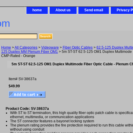
home
About us
Send email
Privacy P
om
Home
>
All Categories
>
Videoware
>
Fiber Optic Cables
>
62.5-125 Duplex Mult
125 Duplex MM Plenum Fiber OM1
> 5m ST-ST 62.5-125 OM1 Duplex Multimode F
CMP-Rated - Orange
5m ST-ST 62.5-125 OM1 Duplex Multimode Fiber Optic Cable - Plenum 
Item#
SV-38637a
$49.99
Product Code: SV-38637a
With ST to ST termination, this high quality fiber optic patch cable is specific
ethernet, multimedia, or communication applications
The ST connector features a bayonet locking system
The plenum rating provides the fire protection required to run this cable with
without using conduit