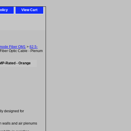
olicy
View Cart
imode Fiber OM1
>
62.5-
iber Optic Cable - Plenum
CMP-Rated - Orange
ally designed for
in walls and air plenums