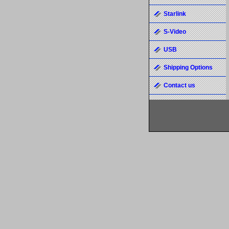
Starlink
S-Video
USB
Shipping Options
Contact us