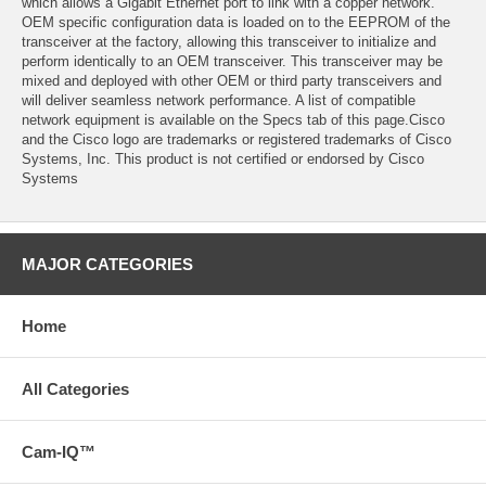
which allows a Gigabit Ethernet port to link with a copper network.
OEM specific configuration data is loaded on to the EEPROM of the
transceiver at the factory, allowing this transceiver to initialize and
perform identically to an OEM transceiver. This transceiver may be
mixed and deployed with other OEM or third party transceivers and
will deliver seamless network performance. A list of compatible
network equipment is available on the Specs tab of this page.Cisco
and the Cisco logo are trademarks or registered trademarks of Cisco
Systems, Inc. This product is not certified or endorsed by Cisco
Systems
MAJOR CATEGORIES
Home
All Categories
Cam-IQ™