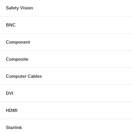
Safety Vision
BNC
Component
Composite
Computer Cables
DVI
HDMI
Starlink