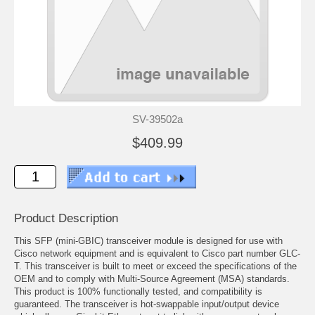
SV-39502a
$409.99
Product Description
This SFP (mini-GBIC) transceiver module is designed for use with
Cisco network equipment and is equivalent to Cisco part number GLC-
T. This transceiver is built to meet or exceed the specifications of the
OEM and to comply with Multi-Source Agreement (MSA) standards.
This product is 100% functionally tested, and compatibility is
guaranteed. The transceiver is hot-swappable input/output device