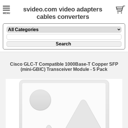
svideo.com video adapters
cables converters
Cisco GLC-T Compatible 1000Base-T Copper SFP
(mini-GBIC) Transceiver Module - 5 Pack