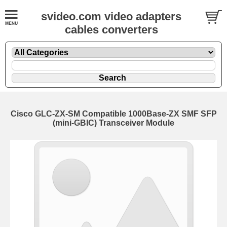
svideo.com video adapters
cables converters
Cisco GLC-ZX-SM Compatible 1000Base-ZX SMF SFP
(mini-GBIC) Transceiver Module