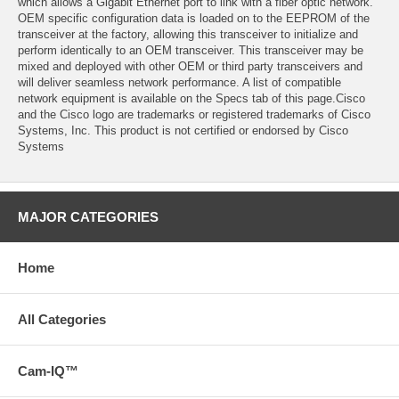
which allows a Gigabit Ethernet port to link with a fiber optic network.
OEM specific configuration data is loaded on to the EEPROM of the
transceiver at the factory, allowing this transceiver to initialize and
perform identically to an OEM transceiver. This transceiver may be
mixed and deployed with other OEM or third party transceivers and
will deliver seamless network performance. A list of compatible
network equipment is available on the Specs tab of this page.Cisco
and the Cisco logo are trademarks or registered trademarks of Cisco
Systems, Inc. This product is not certified or endorsed by Cisco
Systems
MAJOR CATEGORIES
Home
All Categories
Cam-IQ™