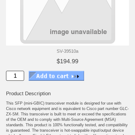
SV-39510a
$194.99
Product Description
This SFP (mini-GBIC) transceiver module is designed for use with
Cisco network equipment and is equivalent to Cisco part number GLC-
ZX-SM. This transceiver is built to meet or exceed the specifications
of the OEM and to comply with Multi-Source Agreement (MSA)
standards. This product is 100% functionally tested, and compatibility
is guaranteed. The transceiver is hot-swappable input/output device