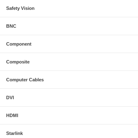
Safety Vision
BNC
Component
Composite
Computer Cables
DVI
HDMI
Starlink