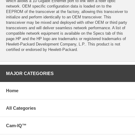
which allows a 10 Gigabit Ethernet port to link with a fiber optic
network. OEM specific configuration data is loaded on to the
EEPROM of the transceiver at the factory, allowing this transceiver to
initialize and perform identically to an OEM transceiver. This
transceiver may be mixed and deployed with other OEM or third party
transceivers and will deliver seamless network performance. A list of
compatible network equipment is available on the Specs tab of this
page.HP and the HP logo are trademarks or registered trademarks of
Hewlett-Packard Development Company, L.P.. This product is not
certified or endorsed by Hewlett-Packard.
MAJOR CATEGORIES
Home
All Categories
Cam-IQ™