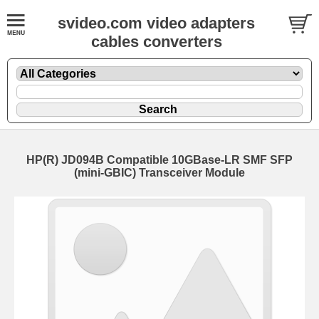
svideo.com video adapters
cables converters
HP(R) JD094B Compatible 10GBase-LR SMF SFP
(mini-GBIC) Transceiver Module