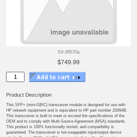
SV-39570a
$749.99
Product Description
This SFP+ (mini-GBIC) transceiver module is designed for use with
HP network equipment and is equivalent to HP part number JD094B.
This transceiver is built to meet or exceed the specifications of the
OEM and to comply with Multi-Source Agreement (MSA) standards.
This product is 100% functionally tested, and compatibility is
guaranteed. The transceiver is hot-swappable input/output device