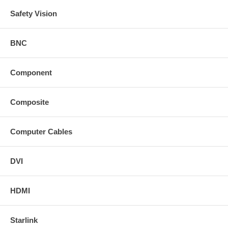
Safety Vision
BNC
Component
Composite
Computer Cables
DVI
HDMI
Starlink