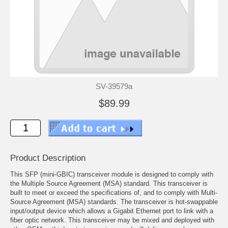
SV-39579a
$89.99
Product Description
This SFP (mini-GBIC) transceiver module is designed to comply with
the Multiple Source Agreement (MSA) standard. This transceiver is
built to meet or exceed the specifications of, and to comply with Multi-
Source Agreement (MSA) standards. The transceiver is hot-swappable
input/output device which allows a Gigabit Ethernet port to link with a
fiber optic network. This transceiver may be mixed and deployed with