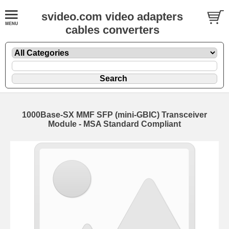
svideo.com video adapters
cables converters
1000Base-SX MMF SFP (mini-GBIC) Transceiver
Module - MSA Standard Compliant