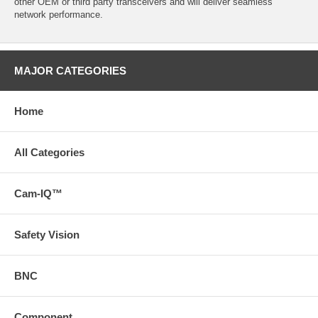
other OEM or third party transceivers and will deliver seamless
network performance.
MAJOR CATEGORIES
Home
All Categories
Cam-IQ™
Safety Vision
BNC
Component