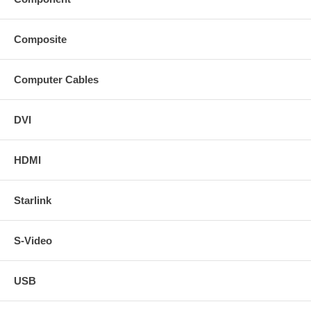
Composite
Computer Cables
DVI
HDMI
Starlink
S-Video
USB