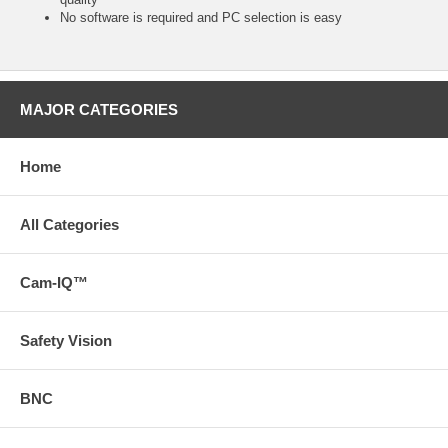
No software is required and PC selection is easy
MAJOR CATEGORIES
Home
All Categories
Cam-IQ™
Safety Vision
BNC