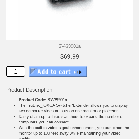
SV-39901a
$69.99
Product Description
Product Code: SV-39901a
The TruLink_ QXGA Switcher/Extender allows you to display
two computer video outputs on one monitor or projector
Daisy-chain up to three switchers to expand the number of
computers you can connect
With the built-in video signal enhancement, you can place the
monitor up to 100 feet away while maintaining your video
quality