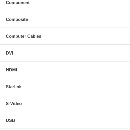
Component
Composite
Computer Cables
DVI
HDMI
Starlink
S-Video
USB