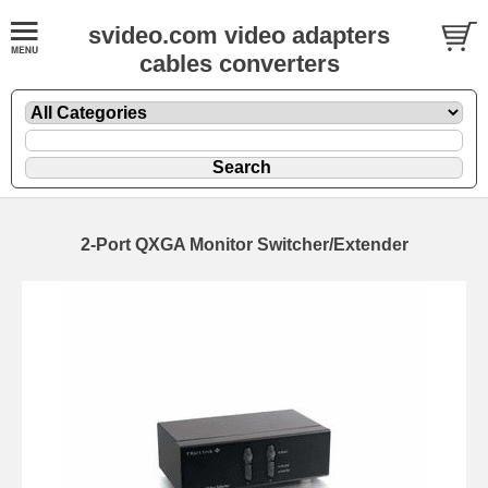
svideo.com video adapters
cables converters
2-Port QXGA Monitor Switcher/Extender