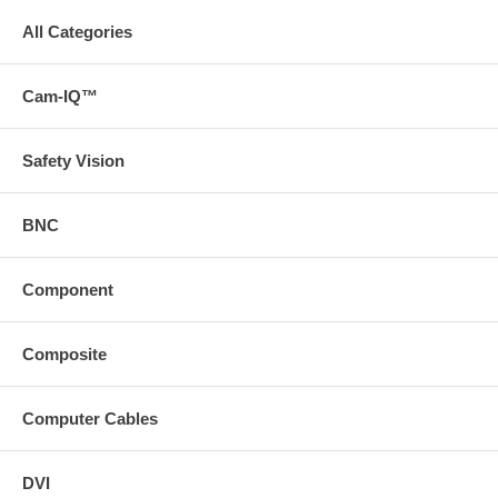
All Categories
Cam-IQ™
Safety Vision
BNC
Component
Composite
Computer Cables
DVI