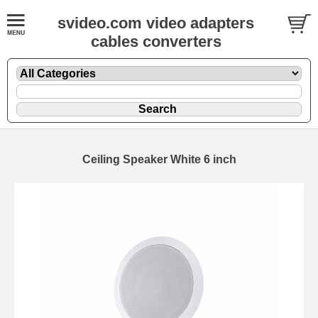
svideo.com video adapters
cables converters
Ceiling Speaker White 6 inch