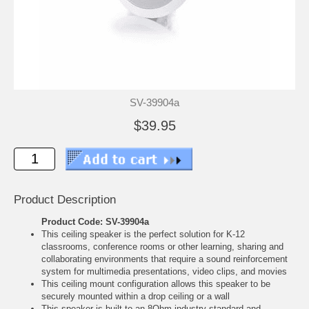
SV-39904a
$39.95
Product Description
Product Code: SV-39904a
This ceiling speaker is the perfect solution for K-12
classrooms, conference rooms or other learning, sharing and
collaborating environments that require a sound reinforcement
system for multimedia presentations, video clips, and movies
This ceiling mount configuration allows this speaker to be
securely mounted within a drop ceiling or a wall
This speaker is built to an 8Ohm industry standard and