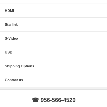
HDMI
Starlink
S-Video
USB
Shipping Options
Contact us
☎ 956-566-4520