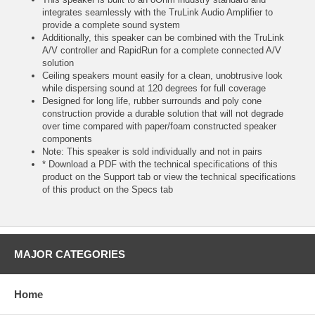
integrates seamlessly with the TruLink Audio Amplifier to
provide a complete sound system
Additionally, this speaker can be combined with the TruLink
A/V controller and RapidRun for a complete connected A/V
solution
Ceiling speakers mount easily for a clean, unobtrusive look
while dispersing sound at 120 degrees for full coverage
Designed for long life, rubber surrounds and poly cone
construction provide a durable solution that will not degrade
over time compared with paper/foam constructed speaker
components
Note: This speaker is sold individually and not in pairs
* Download a PDF with the technical specifications of this
product on the Support tab or view the technical specifications
of this product on the Specs tab
MAJOR CATEGORIES
Home