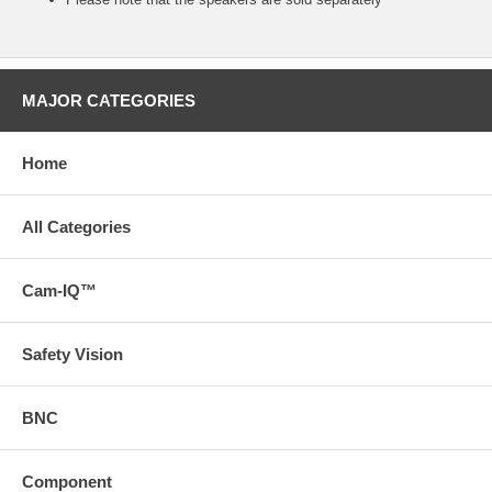
MAJOR CATEGORIES
Home
All Categories
Cam-IQ™
Safety Vision
BNC
Component