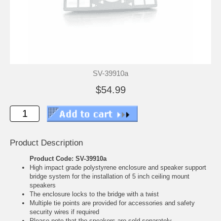
SV-39910a
$54.99
Product Description
Product Code: SV-39910a
High impact grade polystyrene enclosure and speaker support
bridge system for the installation of 5 inch ceiling mount
speakers
The enclosure locks to the bridge with a twist
Multiple tie points are provided for accessories and safety
security wires if required
Please note that the speakers are sold separately