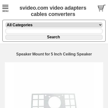
svideo.com video adapters
cables converters
Speaker Mount for 5 Inch Ceiling Speaker