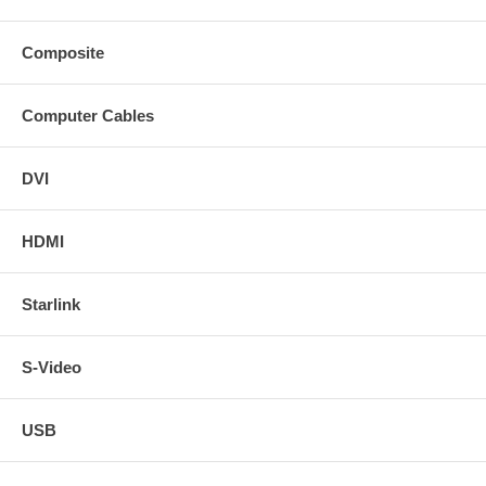
Composite
Computer Cables
DVI
HDMI
Starlink
S-Video
USB