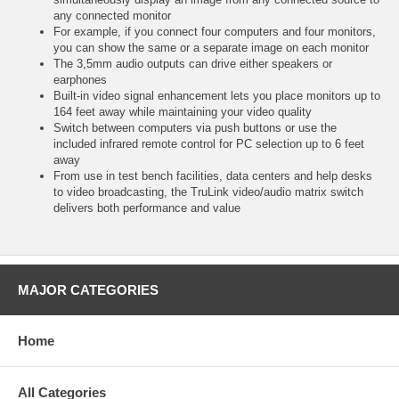
any connected monitor
For example, if you connect four computers and four monitors,
you can show the same or a separate image on each monitor
The 3,5mm audio outputs can drive either speakers or
earphones
Built-in video signal enhancement lets you place monitors up to
164 feet away while maintaining your video quality
Switch between computers via push buttons or use the
included infrared remote control for PC selection up to 6 feet
away
From use in test bench facilities, data centers and help desks
to video broadcasting, the TruLink video/audio matrix switch
delivers both performance and value
MAJOR CATEGORIES
Home
All Categories