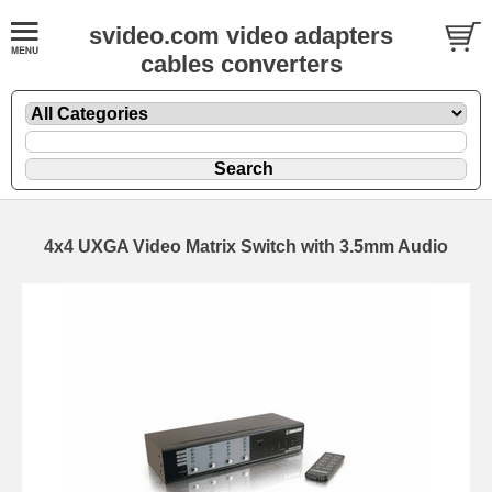
svideo.com video adapters
cables converters
4x4 UXGA Video Matrix Switch with 3.5mm Audio