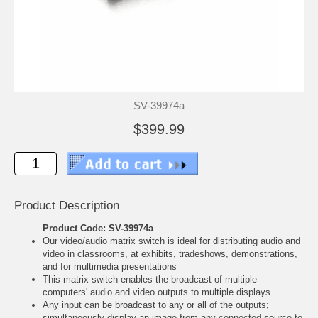
SV-39974a
$399.99
Product Description
Product Code: SV-39974a
Our video/audio matrix switch is ideal for distributing audio and
video in classrooms, at exhibits, tradeshows, demonstrations,
and for multimedia presentations
This matrix switch enables the broadcast of multiple
computers' audio and video outputs to multiple displays
Any input can be broadcast to any or all of the outputs;
simultaneously display an image from any connected source to