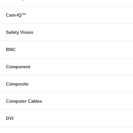
Cam-IQ™
Safety Vision
BNC
Component
Composite
Computer Cables
DVI