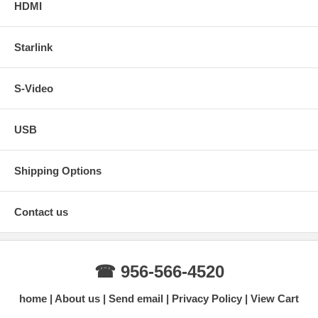
HDMI
Starlink
S-Video
USB
Shipping Options
Contact us
☎ 956-566-4520
home
About us
Send email
Privacy Policy
View Cart