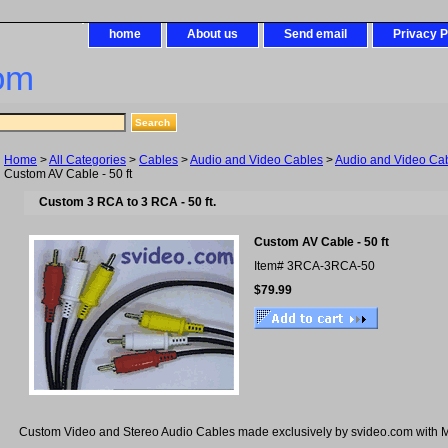
home
About us
Send email
Privacy P
om
Home
>
All Categories
>
Cables
>
Audio and Video Cables
>
Audio and Video Cab
Custom AV Cable - 50 ft
Custom 3 RCA to 3 RCA - 50 ft.
Custom AV Cable - 50 ft
Item#
3RCA-3RCA-50
$79.99
Custom Video and Stereo Audio Cables made exclusively by svideo.com with M