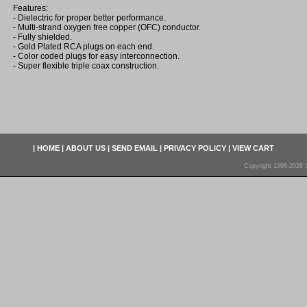
Features:
- Dielectric for proper better performance.
- Multi-strand oxygen free copper (OFC) conductor.
- Fully shielded.
- Gold Plated RCA plugs on each end.
- Color coded plugs for easy interconnection.
- Super flexible triple coax construction.
|
HOME
|
ABOUT US
|
SEND EMAIL
|
PRIVACY POLICY
|
VIEW CART
Copyright 1998-2026 