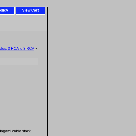
olicy
View Cart
les, 3 RCA to 3 RCA
>
ogami cable stock.