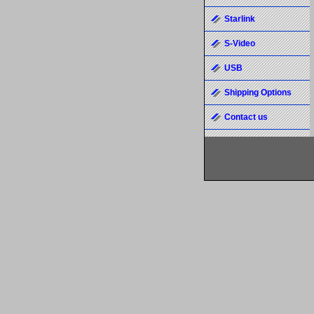
Starlink
S-Video
USB
Shipping Options
Contact us