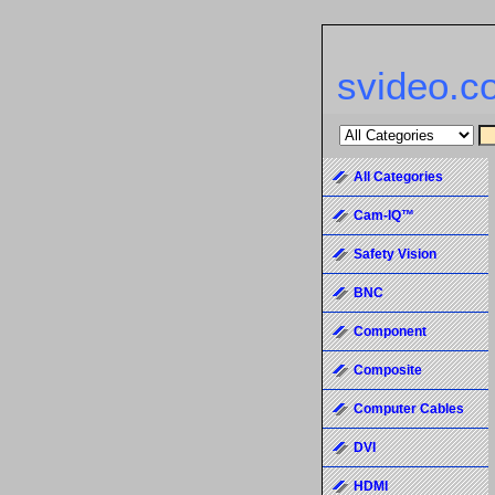
svideo.c
All Categories
Cam-IQ™
Safety Vision
BNC
Component
Composite
Computer Cables
DVI
HDMI