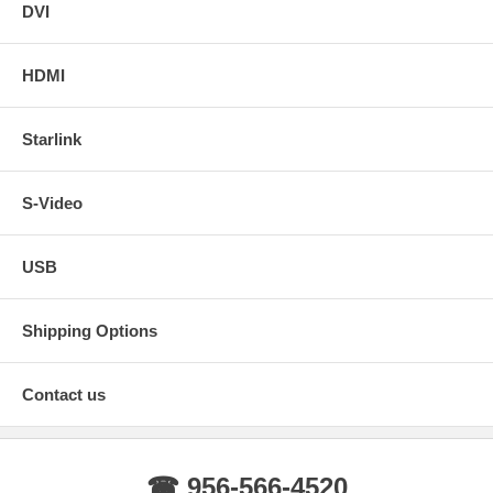
DVI
HDMI
Starlink
S-Video
USB
Shipping Options
Contact us
☎ 956-566-4520