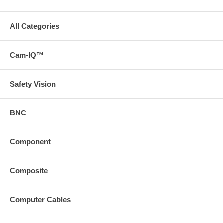
All Categories
Cam-IQ™
Safety Vision
BNC
Component
Composite
Computer Cables