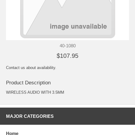
40-1080
$107.95
Contact us about availability.
Product Description
WIRELESS AUDIO WITH 3.5MM
MAJOR CATEGORIES
Home