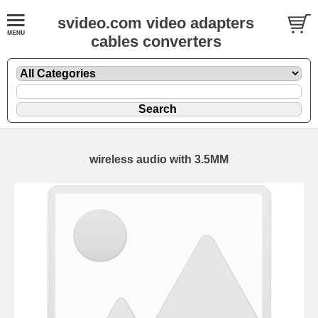
svideo.com video adapters
cables converters
wireless audio with 3.5MM