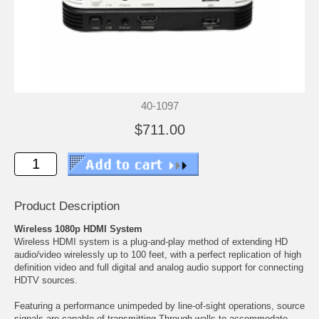
40-1097
$711.00
Product Description
Wireless 1080p HDMI System
Wireless HDMI system is a plug-and-play method of extending HD
audio/video wirelessly up to 100 feet, with a perfect replication of high
definition video and full digital and analog audio support for connecting
HDTV sources.
Featuring a performance unimpeded by line-of-sight operations, source
signals are capable of transmitting Through walls to accommodate