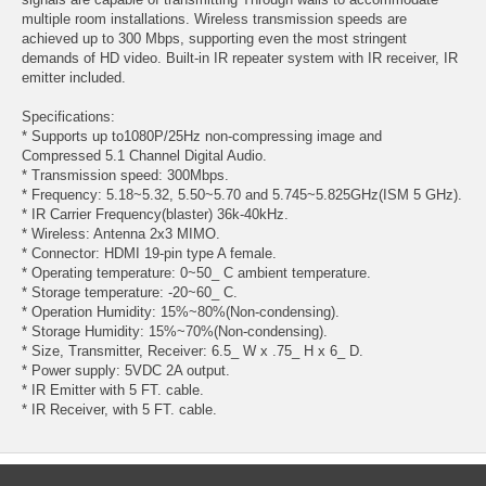
multiple room installations. Wireless transmission speeds are
achieved up to 300 Mbps, supporting even the most stringent
demands of HD video. Built-in IR repeater system with IR receiver, IR
emitter included.
Specifications:
* Supports up to1080P/25Hz non-compressing image and
Compressed 5.1 Channel Digital Audio.
* Transmission speed: 300Mbps.
* Frequency: 5.18~5.32, 5.50~5.70 and 5.745~5.825GHz(ISM 5 GHz).
* IR Carrier Frequency(blaster) 36k-40kHz.
* Wireless: Antenna 2x3 MIMO.
* Connector: HDMI 19-pin type A female.
* Operating temperature: 0~50_ C ambient temperature.
* Storage temperature: -20~60_ C.
* Operation Humidity: 15%~80%(Non-condensing).
* Storage Humidity: 15%~70%(Non-condensing).
* Size, Transmitter, Receiver: 6.5_ W x .75_ H x 6_ D.
* Power supply: 5VDC 2A output.
* IR Emitter with 5 FT. cable.
* IR Receiver, with 5 FT. cable.