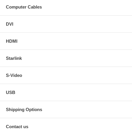
Computer Cables
DVI
HDMI
Starlink
S-Video
USB
Shipping Options
Contact us