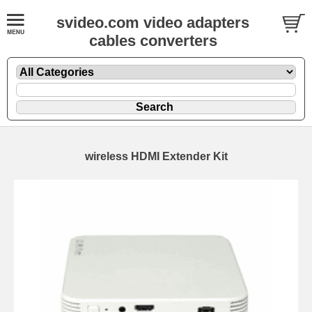
svideo.com video adapters
cables converters
wireless HDMI Extender Kit