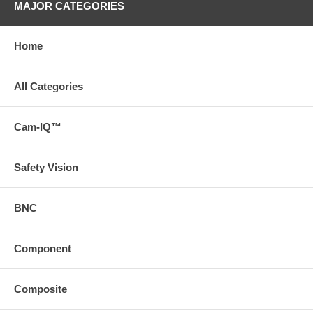
MAJOR CATEGORIES
Home
All Categories
Cam-IQ™
Safety Vision
BNC
Component
Composite