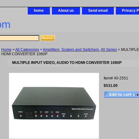
home
About us
Send email
Privacy P
om
Home
>
All Categories
>
Amplifiers, Scalers and Switchers, 40 Series
> MULTIPLE
HDMI CONVERTER 1080P
MULTIPLE INPUT VIDEO, AUDIO TO HDMI CONVERTER 1080P
Item#
40-2551
$531.00