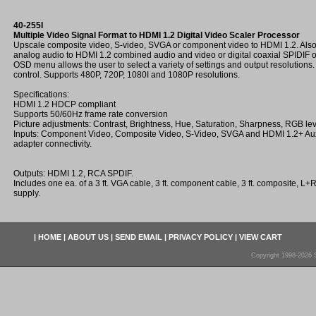
40-255I
Multiple Video Signal Format to HDMI 1.2 Digital Video Scaler Processor
Upscale composite video, S-video, SVGA or component video to HDMI 1.2. Also c
analog audio to HDMI 1.2 combined audio and video or digital coaxial SPIDIF
OSD menu allows the user to select a variety of settings and output resolution
control. Supports 480P, 720P, 1080I and 1080P resolutions.
Specifications:
HDMI 1.2 HDCP compliant
Supports 50/60Hz frame rate conversion
Picture adjustments: Contrast, Brightness, Hue, Saturation, Sharpness, RGB lev
Inputs: Component Video, Composite Video, S-Video, SVGA and HDMI 1.2+ Aux
adapter connectivity.
Outputs: HDMI 1.2, RCA SPDIF.
Includes one ea. of a 3 ft. VGA cable, 3 ft. component cable, 3 ft. composite, 
supply.
|
HOME
|
ABOUT US
|
SEND EMAIL
|
PRIVACY POLICY
|
VIEW CART
Copyright 1998-2026 