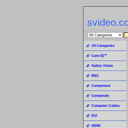
svideo.c
All Categories
Cam-IQ™
Safety Vision
BNC
Component
Composite
Computer Cables
DVI
HDMI