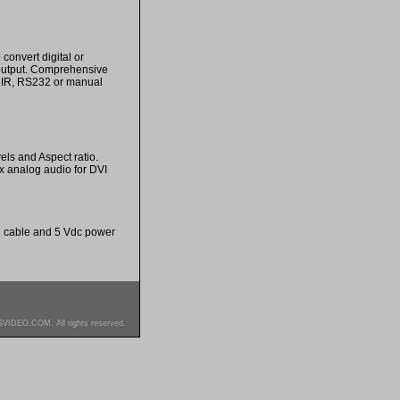
onvert digital or
 output. Comprehensive
s. IR, RS232 or manual
els and Aspect ratio.
 analog audio for DVI
L+R cable and 5 Vdc power
SVIDEO.COM. All rights reserved.