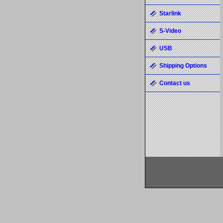
Starlink
S-Video
USB
Shipping Options
Contact us