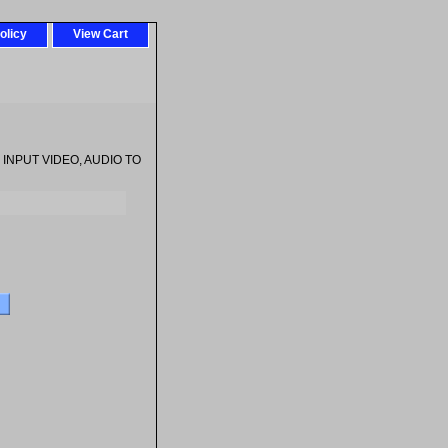
olicy
View Cart
 INPUT VIDEO, AUDIO TO