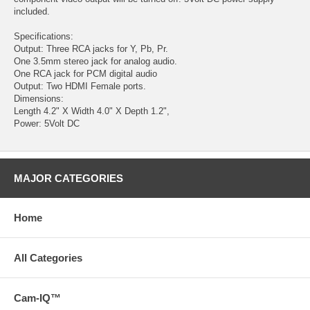
included.
Specifications:
Output: Three RCA jacks for Y, Pb, Pr.
One 3.5mm stereo jack for analog audio.
One RCA jack for PCM digital audio
Output: Two HDMI Female ports.
Dimensions:
Length 4.2" X Width 4.0" X Depth 1.2",
Power: 5Volt DC
MAJOR CATEGORIES
Home
All Categories
Cam-IQ™