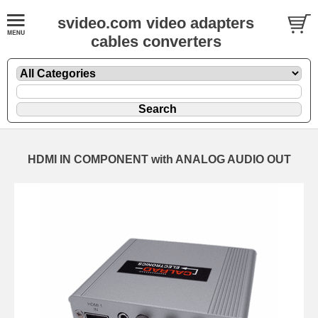
svideo.com video adapters
cables converters
HDMI IN COMPONENT with ANALOG AUDIO OUT