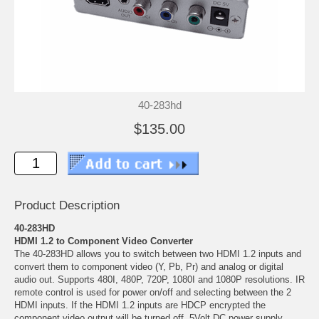
40-283hd
$135.00
Product Description
40-283HD
HDMI 1.2 to Component Video Converter
The 40-283HD allows you to switch between two HDMI 1.2 inputs and
convert them to component video (Y, Pb, Pr) and analog or digital
audio out. Supports 480I, 480P, 720P, 1080I and 1080P resolutions. IR
remote control is used for power on/off and selecting between the 2
HDMI inputs. If the HDMI 1.2 inputs are HDCP encrypted the
component video output will be turned off. 5Volt DC power supply