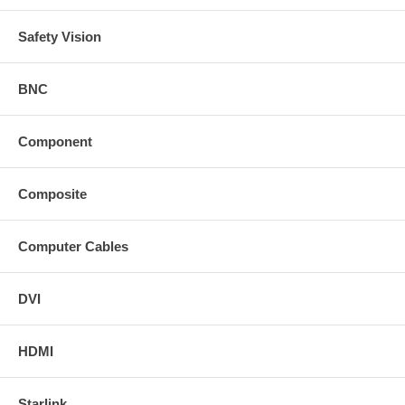
Safety Vision
BNC
Component
Composite
Computer Cables
DVI
HDMI
Starlink