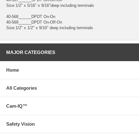
Size:1/2" x 5/16" x 9/16"deep including terminals
40-568______DPDT On-On
40-569______DPDT On-Off-On
Size:1/2" x 1/2" x 9/16" deep including terminals
MAJOR CATEGORIES
Home
All Categories
Cam-IQ™
Safety Vision