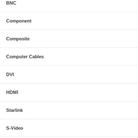
BNC
Component
Composite
Computer Cables
DVI
HDMI
Starlink
S-Video