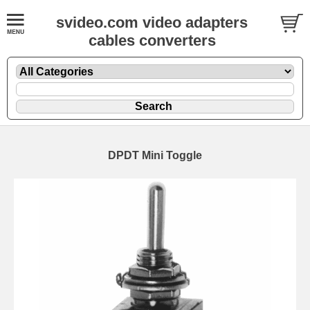
svideo.com video adapters
cables converters
DPDT Mini Toggle