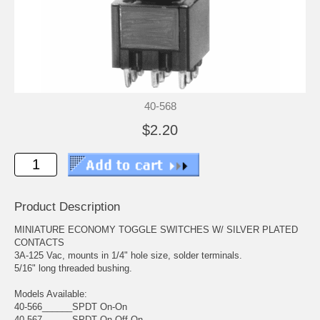
40-568
$2.20
Product Description
MINIATURE ECONOMY TOGGLE SWITCHES W/ SILVER PLATED
CONTACTS
3A-125 Vac, mounts in 1/4" hole size, solder terminals.
5/16" long threaded bushing.
Models Available:
40-566______SPDT On-On
40-567______SPDT On-Off-On