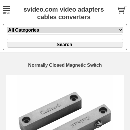
svideo.com video adapters
cables converters
Normally Closed Magnetic Switch