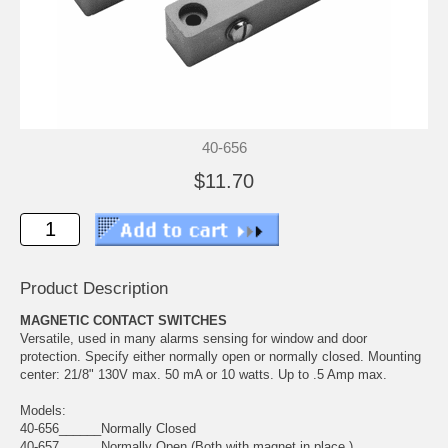
40-656
$11.70
Product Description
MAGNETIC CONTACT SWITCHES
Versatile, used in many alarms sensing for window and door
protection. Specify either normally open or normally closed. Mounting
center: 21/8" 130V max. 50 mA or 10 watts. Up to .5 Amp max.
Models:
40-656______Normally Closed
40-657______Normally Open (Both with magnet in place.)