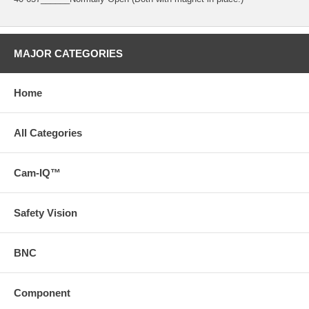
MAJOR CATEGORIES
Home
All Categories
Cam-IQ™
Safety Vision
BNC
Component