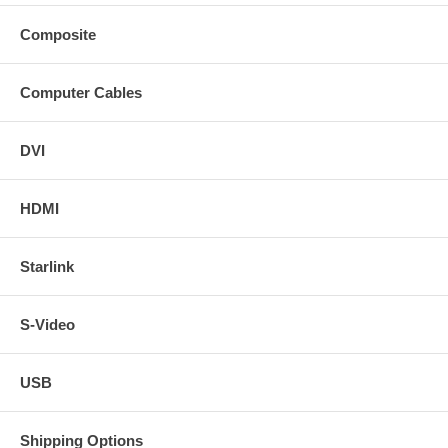
Composite
Computer Cables
DVI
HDMI
Starlink
S-Video
USB
Shipping Options