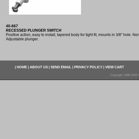
40-667
RECESSED PLUNGER SWITCH
Positive action, easy to install, tapered body for tight fit, mounts in 3/8" hole. No
Adjustable plunger.
|
HOME
|
ABOUT US
|
SEND EMAIL
|
PRIVACY POLICY
|
VIEW CART
Copyright 1998-2026 