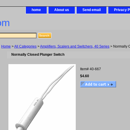
home
About us
Send email
Privacy P
om
Home
>
All Categories
>
Amplifiers, Scalers and Switchers, 40 Series
> Normally C
Normally Closed Plunger Switch
Item#
40-667
$4.60