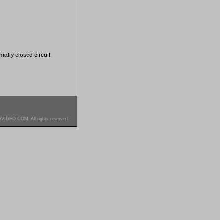
rmally closed circuit.
SVIDEO.COM. All rights reserved.