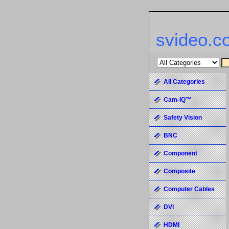
svideo.c
All Categories
Cam-IQ™
Safety Vision
BNC
Component
Composite
Computer Cables
DVI
HDMI