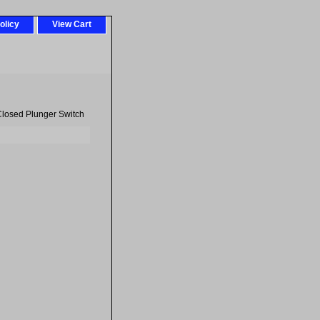
olicy
View Cart
losed Plunger Switch