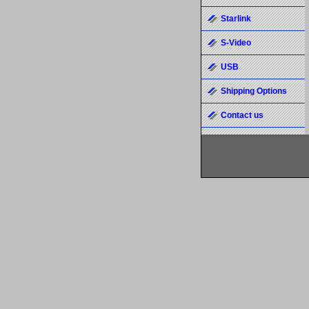
Starlink
S-Video
USB
Shipping Options
Contact us