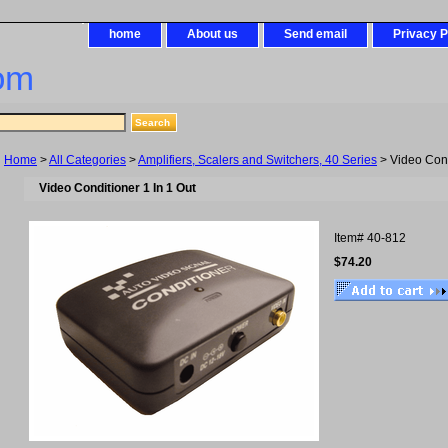
home
About us
Send email
Privacy P
om
Home
>
All Categories
>
Amplifiers, Scalers and Switchers, 40 Series
> Video Cond
Video Conditioner 1 In 1 Out
Item#
40-812
$74.20