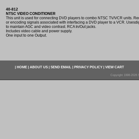
40-812
NTSC VIDEO CONDITIONER
This unit is used for connecting DVD players to combo NTSC TV/VCR units. Re
or encoding signals associated with interfacing a DVD player to a VCR. Usesdigi
to maintain AGC and video contrast. RCA In/Out jacks.
Includes video cable and power supply.
One input to one Output.
|
HOME
|
ABOUT US
|
SEND EMAIL
|
PRIVACY POLICY
|
VIEW CART
Copyright 1998-2026 