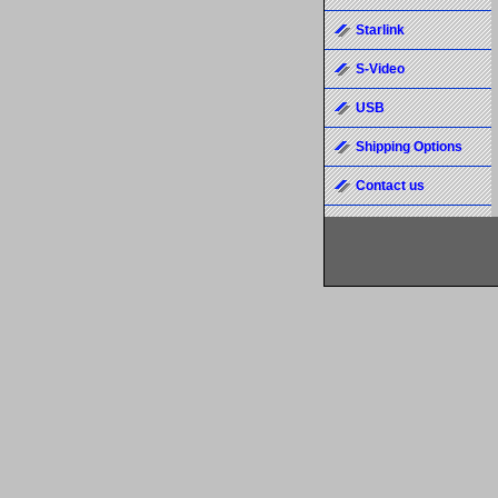
Starlink
S-Video
USB
Shipping Options
Contact us