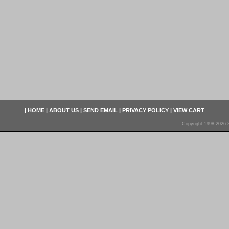
|
HOME
|
ABOUT US
|
SEND EMAIL
|
PRIVACY POLICY
|
VIEW CART
Copyright 1998-2026 