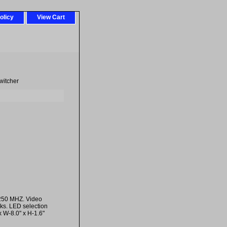
olicy
View Cart
witcher
 250 MHZ. Video
ks. LED selection
 W-8.0" x H-1.6"