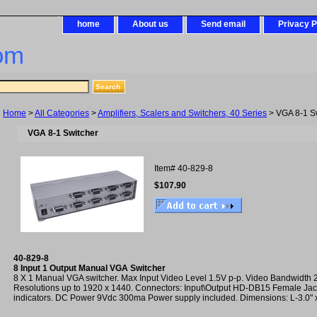
home
About us
Send email
Privacy P
om
Home
>
All Categories
>
Amplifiers, Scalers and Switchers, 40 Series
> VGA 8-1 S
VGA 8-1 Switcher
Item#
40-829-8
$107.90
40-829-8
8 Input 1 Output Manual VGA Switcher
8 X 1 Manual VGA switcher. Max Input Video Level 1.5V p-p. Video Bandwidth
Resolutions up to 1920 x 1440. Connectors: Input\Output HD-DB15 Female Jac
indicators. DC Power 9Vdc 300ma Power supply included. Dimensions: L-3.0" x