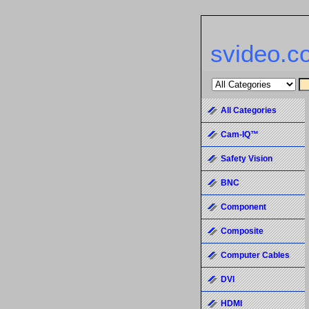
svideo.c
All Categories
Cam-IQ™
Safety Vision
BNC
Component
Composite
Computer Cables
DVI
HDMI