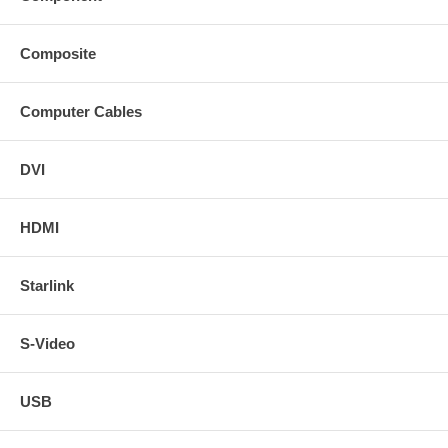
Composite
Computer Cables
DVI
HDMI
Starlink
S-Video
USB