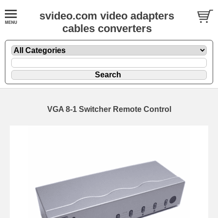
svideo.com video adapters
cables converters
VGA 8-1 Switcher Remote Control