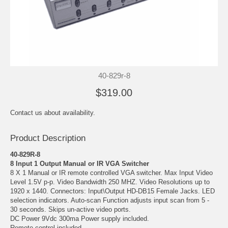
40-829r-8
$319.00
Contact us about availability.
Product Description
40-829R-8
8 Input 1 Output Manual or IR VGA Switcher
8 X 1 Manual or IR remote controlled VGA switcher. Max Input Video
Level 1.5V p-p. Video Bandwidth 250 MHZ. Video Resolutions up to
1920 x 1440. Connectors: Input\Output HD-DB15 Female Jacks. LED
selection indicators. Auto-scan Function adjusts input scan from 5 -
30 seconds. Skips un-active video ports.
DC Power 9Vdc 300ma Power supply included.
Remote control included.