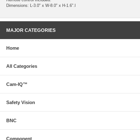
Dimensions: L-3.0" x W-8.0" x H-1.6".l
MAJOR CATEGORIES
Home
All Categories
Cam-IQ™
Safety Vision
BNC
Component