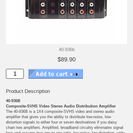
40-936b
$89.90
Product Description
40-936B
Composite-SVHS Video Stereo Audio Distribution Amplifier
The 40-936B is a 1X4 composite-SVHS video and stereo audio
amplifier that gives you the ability to distribute low-noise, low-
distortion signals to either four or seven destinations if you daisy
chain two amplifiers. Amplified, broadband circuitry eliminates signal
loss and assures true one-to-one ratio, low noise, low distortion, unity