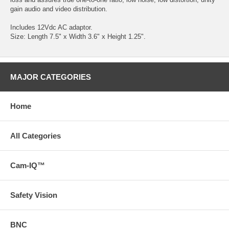
gain audio and video distribution.
Includes 12Vdc AC adaptor.
Size: Length 7.5" x Width 3.6" x Height 1.25".
MAJOR CATEGORIES
Home
All Categories
Cam-IQ™
Safety Vision
BNC