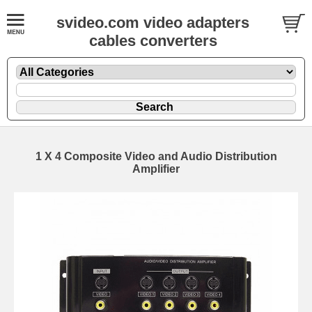
svideo.com video adapters
cables converters
1 X 4 Composite Video and Audio Distribution
Amplifier