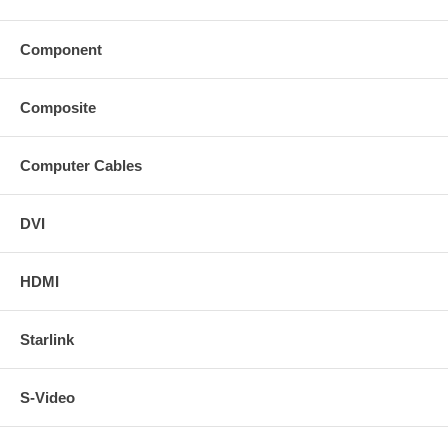
Component
Composite
Computer Cables
DVI
HDMI
Starlink
S-Video