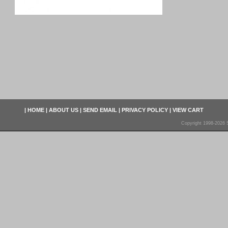
|
HOME
|
ABOUT US
|
SEND EMAIL
|
PRIVACY POLICY
|
VIEW CART
Copyright 1998-2026 