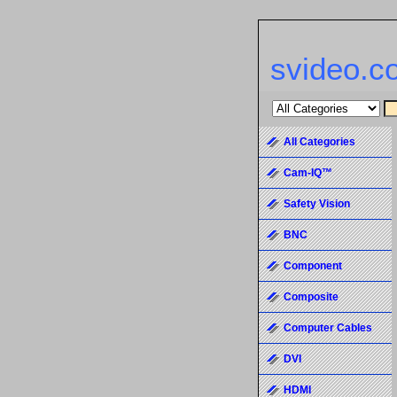
svideo.c
All Categories
Cam-IQ™
Safety Vision
BNC
Component
Composite
Computer Cables
DVI
HDMI