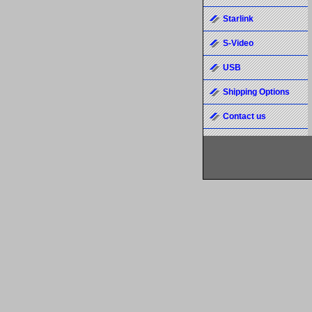
Starlink
S-Video
USB
Shipping Options
Contact us