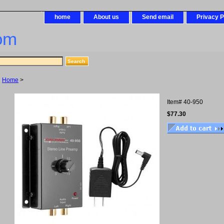
home
About us
Send email
Privacy P
om
Home
>
Item#
40-950
$77.30