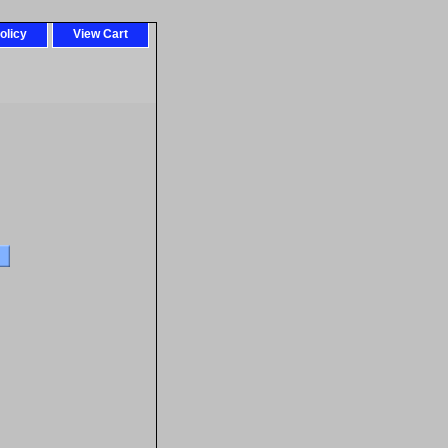
olicy
View Cart