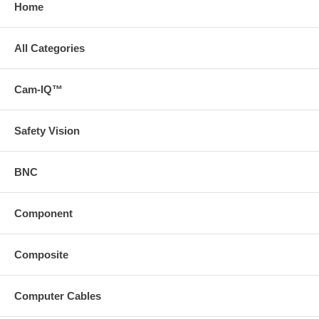
Home
All Categories
Cam-IQ™
Safety Vision
BNC
Component
Composite
Computer Cables