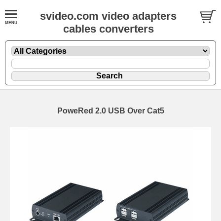
svideo.com video adapters
cables converters
PoweRed 2.0 USB Over Cat5