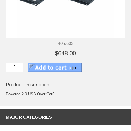
40-ue02
$648.00
Product Description
Powered 2.0 USB Over Cat5
MAJOR CATEGORIES