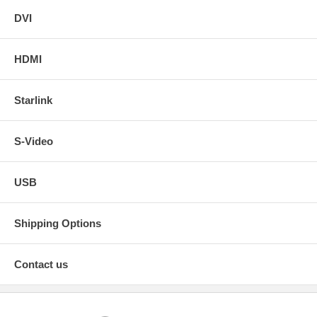
DVI
HDMI
Starlink
S-Video
USB
Shipping Options
Contact us