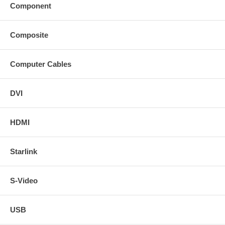
Component
Composite
Computer Cables
DVI
HDMI
Starlink
S-Video
USB