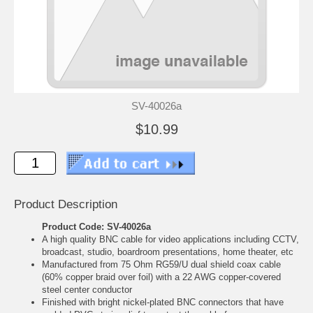
SV-40026a
$10.99
Product Description
Product Code: SV-40026a
A high quality BNC cable for video applications including CCTV,
broadcast, studio, boardroom presentations, home theater, etc
Manufactured from 75 Ohm RG59/U dual shield coax cable
(60% copper braid over foil) with a 22 AWG copper-covered
steel center conductor
Finished with bright nickel-plated BNC connectors that have