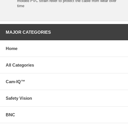
molded PVC strain relief to protect the cable from wear over
time
MAJOR CATEGORIES
Home
All Categories
Cam-IQ™
Safety Vision
BNC