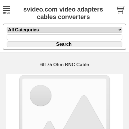
svideo.com video adapters
cables converters
6ft 75 Ohm BNC Cable