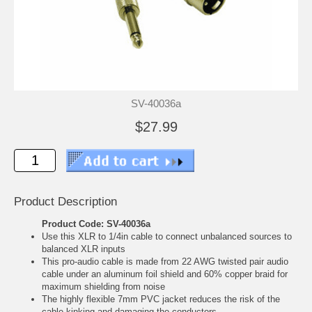
SV-40036a
$27.99
Product Description
Product Code: SV-40036a
Use this XLR to 1/4in cable to connect unbalanced sources to
balanced XLR inputs
This pro-audio cable is made from 22 AWG twisted pair audio
cable under an aluminum foil shield and 60% copper braid for
maximum shielding from noise
The highly flexible 7mm PVC jacket reduces the risk of the
cable kinking and damaging the conductors