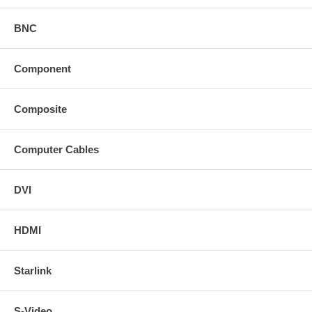
BNC
Component
Composite
Computer Cables
DVI
HDMI
Starlink
S-Video