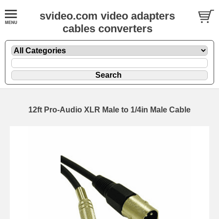
svideo.com video adapters
cables converters
12ft Pro-Audio XLR Male to 1/4in Male Cable