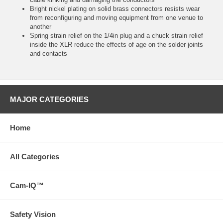
Bright nickel plating on solid brass connectors resists wear
from reconfiguring and moving equipment from one venue to
another
Spring strain relief on the 1/4in plug and a chuck strain relief
inside the XLR reduce the effects of age on the solder joints
and contacts
MAJOR CATEGORIES
Home
All Categories
Cam-IQ™
Safety Vision